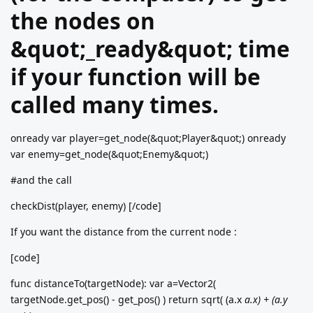
the nodes on
&quot;_ready&quot; time
if your function will be
called many times.
onready var player=get_node(&quot;Player&quot;) onready
var enemy=get_node(&quot;Enemy&quot;)
#and the call
checkDist(player, enemy) [/code]
If you want the distance from the current node :
[code]
func distanceTo(targetNode): var a=Vector2(
targetNode.get_pos() - get_pos() ) return sqrt( (a.x
a.x) + (a.y