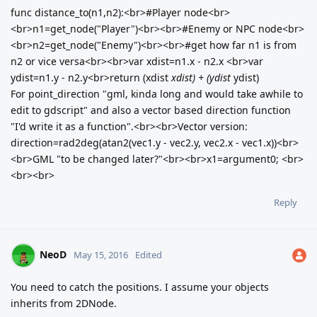
func distance_to(n1,n2):<br>#Player node<br>
<br>n1=get_node("Player")<br><br>#Enemy or NPC node<br>
<br>n2=get_node("Enemy")<br><br>#get how far n1 is from
n2 or vice versa<br><br>var xdist=n1.x - n2.x <br>var
ydist=n1.y - n2.y<br>return (xdist
xdist) + (ydist
ydist)
For point_direction "gml, kinda long and would take awhile to
edit to gdscript" and also a vector based direction function
"I'd write it as a function".<br><br>Vector version:
direction=rad2deg(atan2(vec1.y - vec2.y, vec2.x - vec1.x))<br>
<br>GML "to be changed later?"<br><br>x1=argument0; <br>
<br><br>
Reply
NeoD
May 15, 2016
Edited
You need to catch the positions. I assume your objects
inherits from 2DNode.