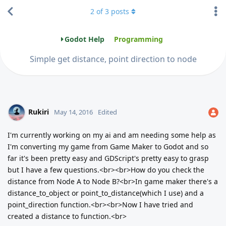
2
of
3
posts
Godot Help
Programming
Simple get distance, point direction to node
Rukiri
May 14, 2016
Edited
I'm currently working on my ai and am needing some help as
I'm converting my game from Game Maker to Godot and so
far it's been pretty easy and GDScript's pretty easy to grasp
but I have a few questions.<br><br>How do you check the
distance from Node A to Node B?<br>In game maker there's a
distance_to_object or point_to_distance(which I use) and a
point_direction function.<br><br>Now I have tried and
created a distance to function.<br>