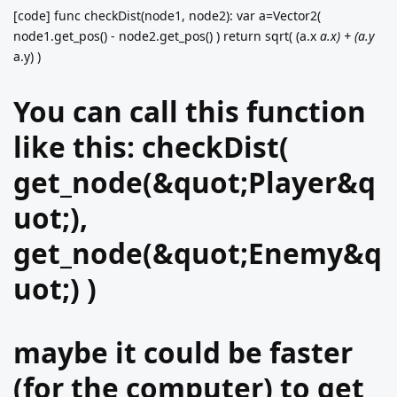
[code] func checkDist(node1, node2): var a=Vector2(
node1.get_pos() - node2.get_pos() ) return sqrt( (a.x
a.x) + (a.y
a.y) )
You can call this function
like this: checkDist(
get_node(&quot;Player&q
uot;),
get_node(&quot;Enemy&q
uot;) )
maybe it could be faster
(for the computer) to get