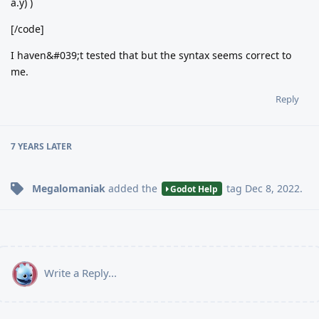
a.y) )
[/code]
I haven&#039;t tested that but the syntax seems correct to
me.
Reply
7 YEARS
LATER
Megalomaniak
added the
tag
Dec 8, 2022
.
Godot Help
Write a Reply...