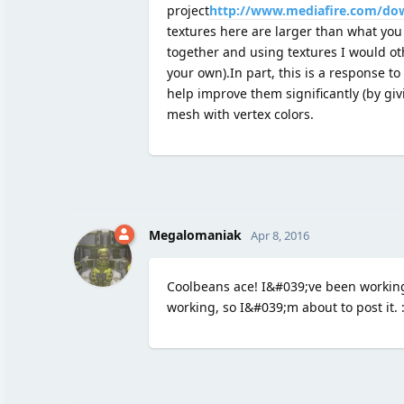
project
http://www.mediafire.com/do
textures here are larger than what you
together and using textures I would oth
your own).In part, this is a response to
help improve them significantly (by giv
mesh with vertex colors.
Megalomaniak
Apr 8, 2016
Coolbeans ace! I&#039;ve been working
working, so I&#039;m about to post it. :