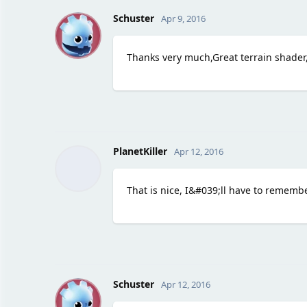
S
Schuster
Apr 9, 2016
Thanks very much,Great terrain shader
PlanetKiller
Apr 12, 2016
That is nice, I&#039;ll have to remembe
S
Schuster
Apr 12, 2016