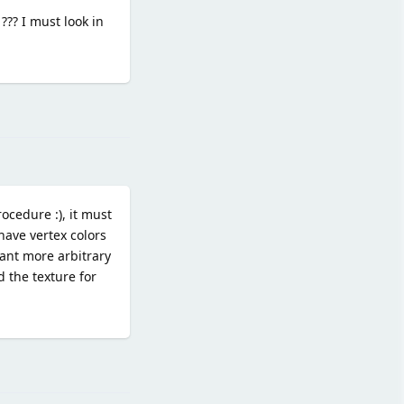
??? I must look in
Reply
cedure :), it must
have vertex colors
want more arbitrary
 the texture for
Reply