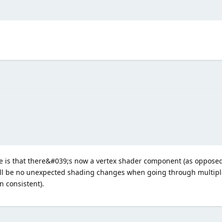
 is that there&#039;s now a vertex shader component (as opposed 
ill be no unexpected shading changes when going through multipl
n consistent).