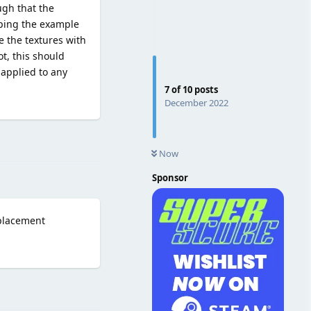
gh that the
pping the example
e the textures with
ot, this should
 applied to any
7
of
10
posts
December 2022
Reply
Now
Sponsor
splacement
Reply