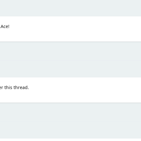
,Ace!
r this thread.