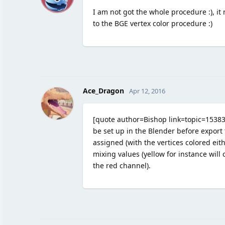
I am not got the whole procedure :), it 
to the BGE vertex color procedure :)
Ace_Dragon
Apr 12, 2016
[quote author=Bishop link=topic=1538
be set up in the Blender before export 
assigned (with the vertices colored eith
mixing values (yellow for instance will
the red channel).