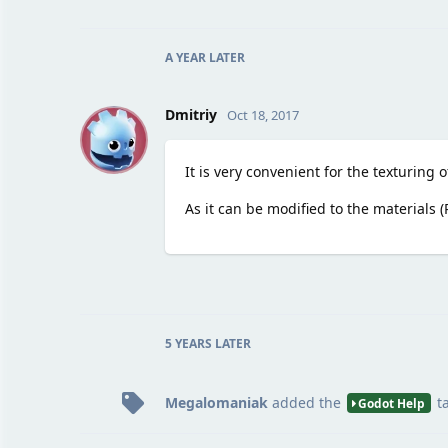
A YEAR
LATER
D
Dmitriy
Oct 18, 2017
It is very convenient for the texturing 
As it can be modified to the materials 
5 YEARS
LATER
Megalomaniak
added the
t
Godot Help