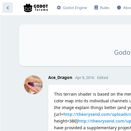
Godot Engine
Rules
Abo
Godot
Ace_Dragon
Apr 8, 2016
Edited
This terrain shader is based on the m
color map into its individual channels
the image explain things better (and ye
[url=
http://theorysend.com/uploads
height=380]
http://theorysend.com/u
have provided a supplementary project 