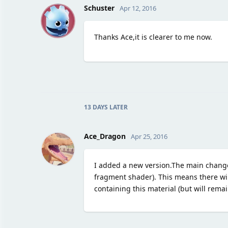
S
Schuster
Apr 12, 2016
Thanks Ace,it is clearer to me now.
13 DAYS
LATER
Ace_Dragon
Apr 25, 2016
I added a new version.The main change
fragment shader). This means there w
containing this material (but will remai