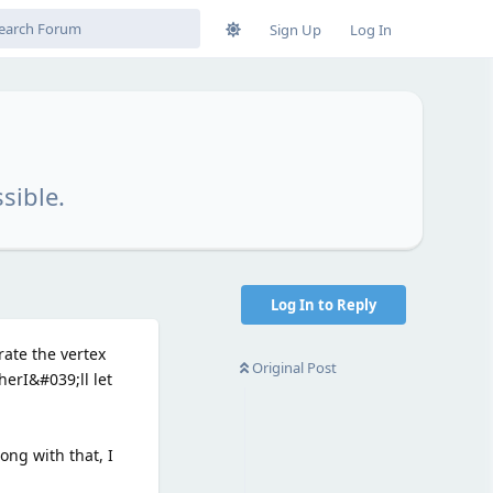
Sign Up
Log In
sible.
Log In to Reply
ate the vertex
Original Post
erI&#039;ll let
long with that, I