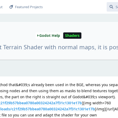
ut
Featured Projects
Godot Help
Shaders
 Terrain Shader with normal maps, it is pos
ethod that&#039;s already been used in the BGE, whereas you separ
 using nodes and then using them as masks to blend textures togeth
s, the part on the right is straight out of Godot&#039;s viewport).
/c21f29b57bbea0780a00324242a7f31c1301e17b
][img width=760
ploads/c21f29b57bbea0780a00324242a7f31c1301e17b
[/img][/url]A
file so you can use and adapt the shader for your own