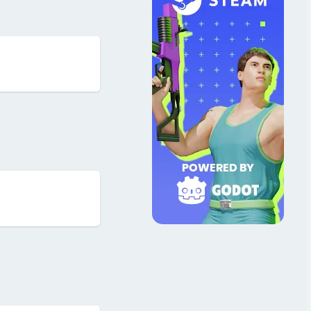
Reply
Reply