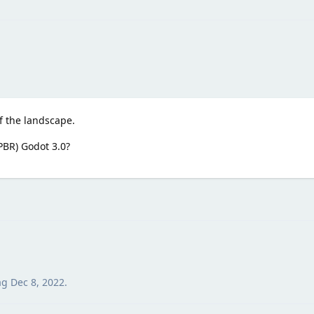
of the landscape.
(PBR) Godot 3.0?
ag
Dec 8, 2022
.