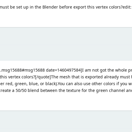
must be set up in the Blender before export this vertex colors?edit: 
3.msg15688#msg15688 date=1460497584]I am not got the whole pro
this vertex colors?[/quote]The mesh that is exported already must 
er red, green, blue, or black).You can also use other colors if you 
 create a 50/50 blend between the texture for the green channel and