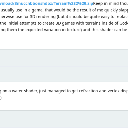
wnload/3mucchbbonshdbz/Terrain%282%29.zip
Keep in mind thou
 usually use in a game, that would be the result of me quickly sla
erwise use for 3D rendering (but it should be quite easy to replac
 the initial attempts to create 3D games with terrains inside of God
ing them the expected variation in texture) and this shader can be
 on a water shader, just managed to get refraction and vertex di
)