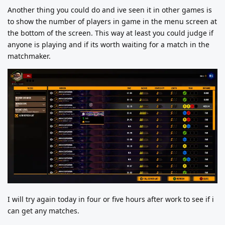
Another thing you could do and ive seen it in other games is
to show the number of players in game in the menu screen at
the bottom of the screen. This way at least you could judge if
anyone is playing and if its worth waiting for a match in the
matchmaker.
I will try again today in four or five hours after work to see if i
can get any matches.