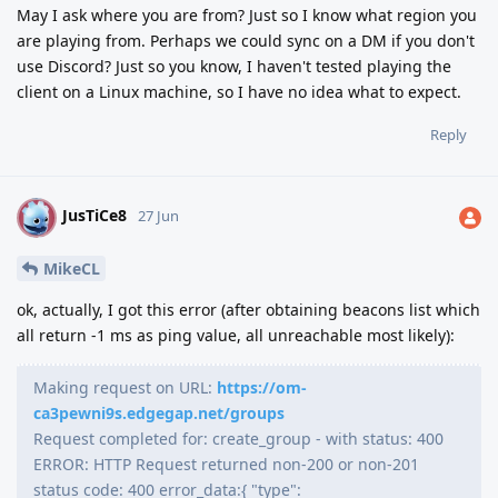
May I ask where you are from? Just so I know what region you
are playing from. Perhaps we could sync on a DM if you don't
use Discord? Just so you know, I haven't tested playing the
client on a Linux machine, so I have no idea what to expect.
Reply
JusTiCe8
J
27 Jun
MikeCL
ok, actually, I got this error (after obtaining beacons list which
all return -1 ms as ping value, all unreachable most likely):
Making request on URL:
https://om-
ca3pewni9s.edgegap.net/groups
Request completed for: create_group - with status: 400
ERROR: HTTP Request returned non-200 or non-201
status code: 400 error_data:{ "type":