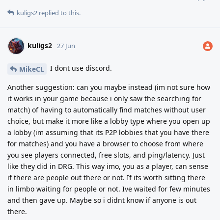
kuligs2
replied to this.
kuligs2
27 Jun
I dont use discord.
MikeCL
Another suggestion: can you maybe instead (im not sure how
it works in your game because i only saw the searching for
match) of having to automatically find matches without user
choice, but make it more like a lobby type where you open up
a lobby (im assuming that its P2P lobbies that you have there
for matches) and you have a browser to choose from where
you see players connected, free slots, and ping/latency. Just
like they did in DRG. This way imo, you as a player, can sense
if there are people out there or not. If its worth sitting there
in limbo waiting for people or not. Ive waited for few minutes
and then gave up. Maybe so i didnt know if anyone is out
there.