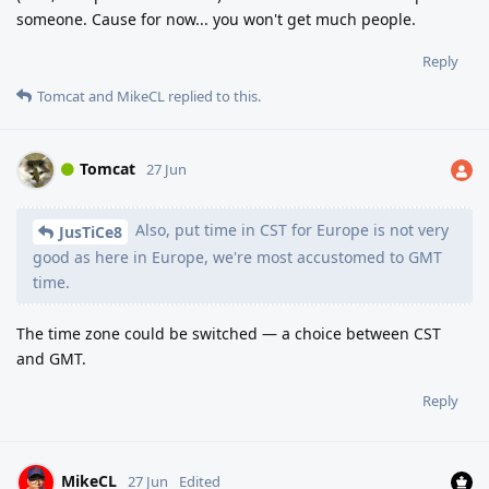
someone. Cause for now... you won't get much people.
Reply
Tomcat
and
MikeCL
replied to this.
Tomcat
27 Jun
Also, put time in CST for Europe is not very
JusTiCe8
good as here in Europe, we're most accustomed to GMT
time.
The time zone could be switched — a choice between CST
and GMT.
Reply
MikeCL
27 Jun
Edited