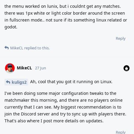
the menu worked on lunix, but i couldnt get any matches.
there was 1px white or light color border around the screen
in fullscreen mode.. not sure if its something linux related or
godot.
Reply
MikeCL
replied to this.
MikeCL
27 Jun
Ah, cool that you got it running on Linux.
kuligs2
I've been doing some major configuration tweaks to the
matchmaker this morning, and there are no players online
currently that I can see. My biggest recommendation is to
join the Discord server and try to sync up with players there.
That's also where I post more details on updates.
Reply