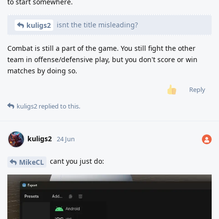
to start somewhere.
isnt the title misleading?
kuligs2
Combat is still a part of the game. You still fight the other
team in offense/defensive play, but you don't score or win
matches by doing so.
Reply
kuligs2
replied to this.
kuligs2
24 Jun
cant you just do:
MikeCL