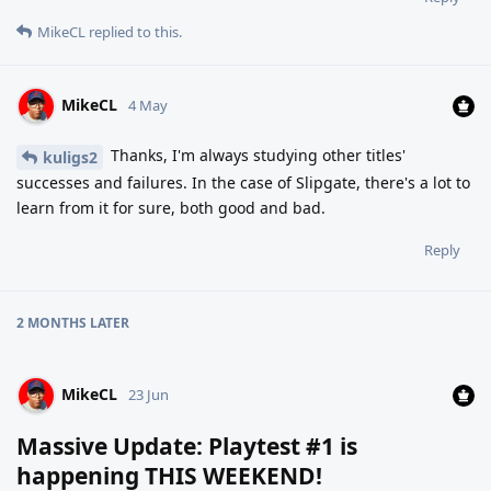
MikeCL
replied to this.
MikeCL
4 May
Thanks, I'm always studying other titles'
kuligs2
successes and failures. In the case of Slipgate, there's a lot to
learn from it for sure, both good and bad.
Reply
2 MONTHS
LATER
MikeCL
23 Jun
Massive Update: Playtest #1 is
happening THIS WEEKEND!