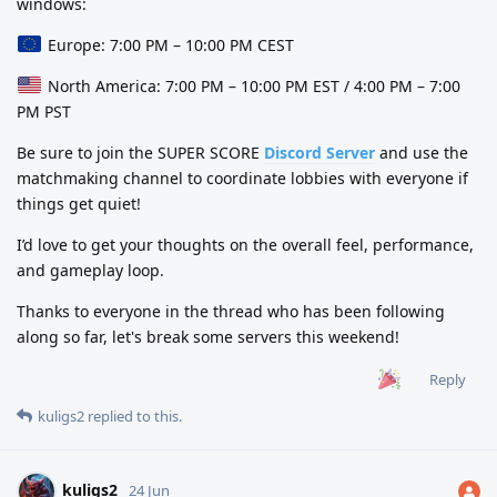
windows:
Europe: 7:00 PM – 10:00 PM CEST
North America: 7:00 PM – 10:00 PM EST / 4:00 PM – 7:00
PM PST
Be sure to join the SUPER SCORE
Discord Server
and use the
matchmaking channel to coordinate lobbies with everyone if
things get quiet!
I’d love to get your thoughts on the overall feel, performance,
and gameplay loop.
Thanks to everyone in the thread who has been following
along so far, let's break some servers this weekend!
Reply
kuligs2
replied to this.
kuligs2
24 Jun