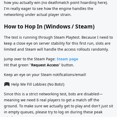
how you actually win (no deathmatch point hoarding here).
I'm really eager to see how the engine handles the
networking under actual player strain.
How to Hop In (Windows / Steam)
The test is running through Steam Playtest. Because I need to
keep a close eye on server stability for this first run, slots are
limited and Steam will handle the access rollouts randomly.
Jump over to the Steam Page:
Steam page
Hit that green "
Request Access
" button.
Keep an eye on your Steam notifications/email!
Help Me Fill Lobbies (No Bots!)
Since this is a strict networking test, bots are disabled—
meaning we need 6 real players to get a match off the
ground. To make sure we actually get to play and don't just sit
in empty queues, please try to log on during these peak