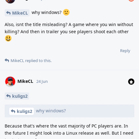
why windows?
MikeCL
Also, isnt the title misleading? A game where you win without
killing? And then in trailer you see players shoot each other
Reply
MikeCL
replied to this.
MikeCL
24 Jun
kuligs2
why windows?
kuligs2
Because that's where the vast majority of PC players are. In
the future I might look into a Linux release as well. But I need