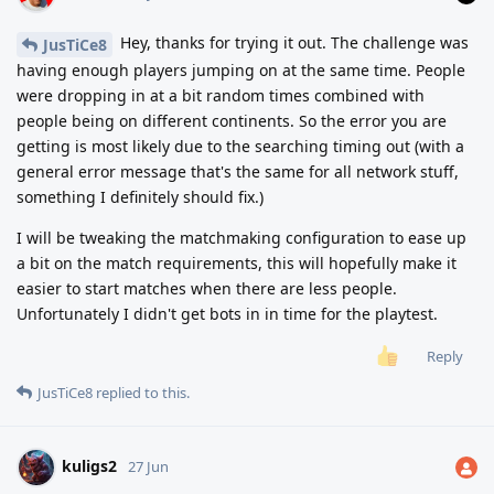
Hey, thanks for trying it out. The challenge was
JusTiCe8
having enough players jumping on at the same time. People
were dropping in at a bit random times combined with
people being on different continents. So the error you are
getting is most likely due to the searching timing out (with a
general error message that's the same for all network stuff,
something I definitely should fix.)
I will be tweaking the matchmaking configuration to ease up
a bit on the match requirements, this will hopefully make it
easier to start matches when there are less people.
Unfortunately I didn't get bots in in time for the playtest.
Reply
JusTiCe8
replied to this.
kuligs2
27 Jun