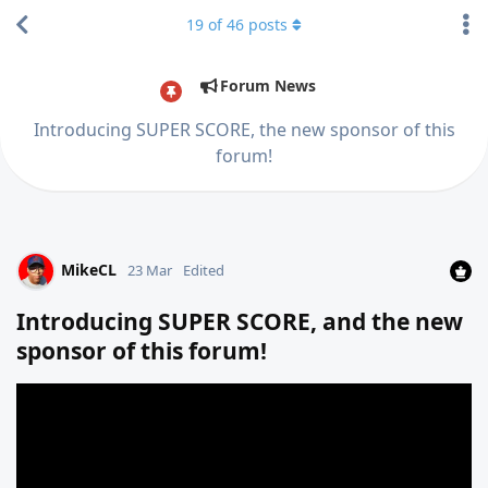
19
of
46
posts
Forum News
Introducing SUPER SCORE, the new sponsor of this
forum!
MikeCL
23 Mar
Edited
Introducing SUPER SCORE, and the new
sponsor of this forum!