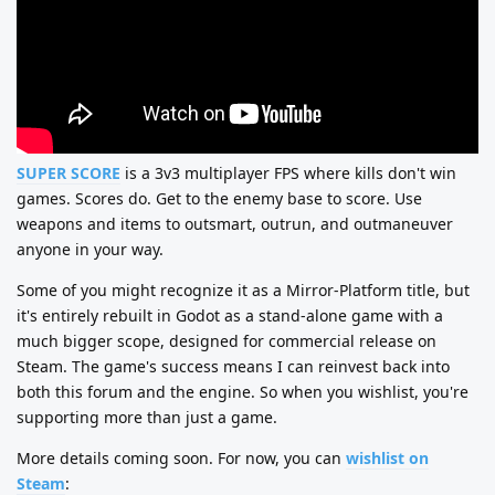
SUPER SCORE
is a 3v3 multiplayer FPS where kills don't win
games. Scores do. Get to the enemy base to score. Use
weapons and items to outsmart, outrun, and outmaneuver
anyone in your way.
Some of you might recognize it as a Mirror-Platform title, but
it's entirely rebuilt in Godot as a stand-alone game with a
much bigger scope, designed for commercial release on
Steam. The game's success means I can reinvest back into
both this forum and the engine. So when you wishlist, you're
supporting more than just a game.
More details coming soon. For now, you can
wishlist on
Steam
: