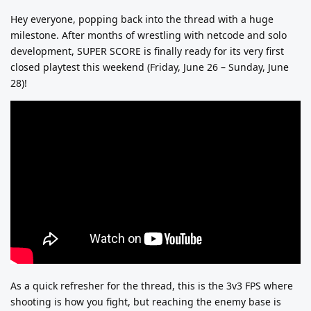
Hey everyone, popping back into the thread with a huge
milestone. After months of wrestling with netcode and solo
development, SUPER SCORE is finally ready for its very first
closed playtest this weekend (Friday, June 26 – Sunday, June
28)!
As a quick refresher for the thread, this is the 3v3 FPS where
shooting is how you fight, but reaching the enemy base is