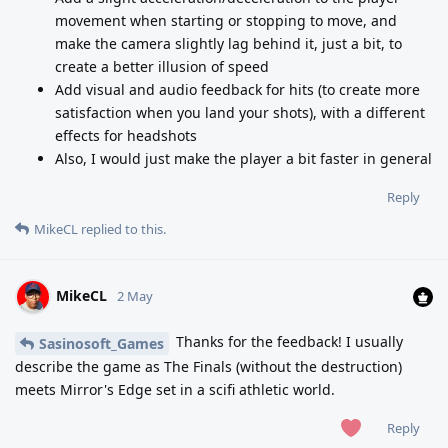
movement when starting or stopping to move, and
make the camera slightly lag behind it, just a bit, to
create a better illusion of speed
Add visual and audio feedback for hits (to create more
satisfaction when you land your shots), with a different
effects for headshots
Also, I would just make the player a bit faster in general
Reply
MikeCL
replied to this.
MikeCL
2 May
Thanks for the feedback! I usually
Sasinosoft_Games
describe the game as The Finals (without the destruction)
meets Mirror's Edge set in a scifi athletic world.
Reply