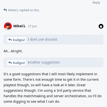
Reply
MikeCL
replied to this.
MikeCL
27 Jun
I dont use discord.
kuligs2
Ah.. Alright.
Another suggestion:
kuligs2
It's a good suggestions that I will most likely implement in
some form. There's not enough time to get it in the current
playtest though, so will have a look at it later. Great
suggestions though. I'm using a 3rd party service that
handles the matchmaking and server orchestration, so I'll do
some digging to see what I can do.