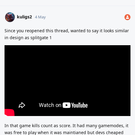
kuligs2
4 May
Since you reopened this thread, wanted to say it looks similar
in design as splitgate 1
In that game kills count as score. It had many gamemodes, it
was free to play when it was maintianed but devs cheaped