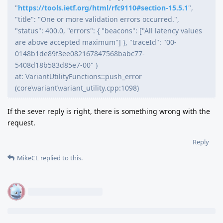
"
https://tools.ietf.org/html/rfc9110#section-15.5.1
",
"title": "One or more validation errors occurred.",
"status": 400.0, "errors": { "beacons": ["All latency values
are above accepted maximum"] }, "traceId": "00-
0148b1de89f3ee082167847568babc77-
5408d18b583d85e7-00" }
at: VariantUtilityFunctions::push_error
(core\variant\variant_utility.cpp:1098)
If the sever reply is right, there is something wrong with the
request.
Reply
MikeCL
replied to this.