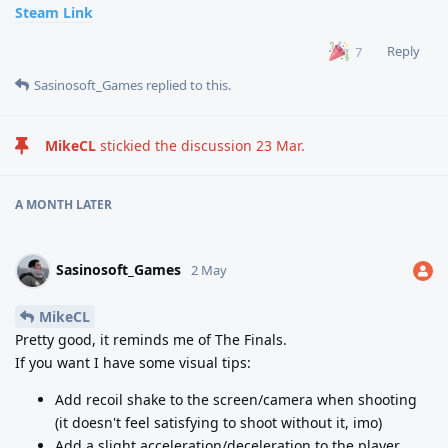
Steam Link
Reply
7
Sasinosoft_Games
replied to this.
MikeCL
stickied the discussion
23 Mar
.
A MONTH
LATER
Sasinosoft_Games
2 May
MikeCL
Pretty good, it reminds me of The Finals.
If you want I have some visual tips:
Add recoil shake to the screen/camera when shooting
(it doesn't feel satisfying to shoot without it, imo)
Add a slight acceleration/deceleration to the player