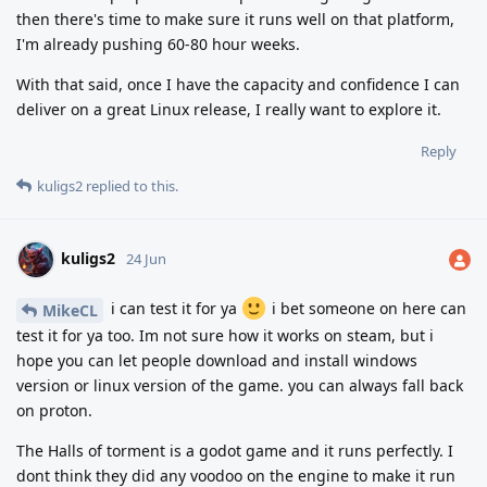
then there's time to make sure it runs well on that platform,
I'm already pushing 60-80 hour weeks.
With that said, once I have the capacity and confidence I can
deliver on a great Linux release, I really want to explore it.
Reply
kuligs2
replied to this.
kuligs2
24 Jun
i can test it for ya
i bet someone on here can
MikeCL
test it for ya too. Im not sure how it works on steam, but i
hope you can let people download and install windows
version or linux version of the game. you can always fall back
on proton.
The Halls of torment is a godot game and it runs perfectly. I
dont think they did any voodoo on the engine to make it run