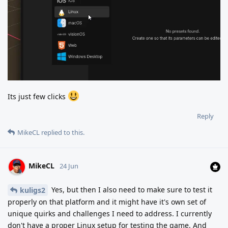
Its just few clicks
Reply
MikeCL
replied to this.
MikeCL
24 Jun
Yes, but then I also need to make sure to test it
kuligs2
properly on that platform and it might have it's own set of
unique quirks and challenges I need to address. I currently
don't have a proper Linux setup for testing the game. And