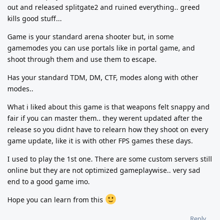
out and released splitgate2 and ruined everything.. greed
kills good stuff...
Game is your standard arena shooter but, in some
gamemodes you can use portals like in portal game, and
shoot through them and use them to escape.
Has your standard TDM, DM, CTF, modes along with other
modes..
What i liked about this game is that weapons felt snappy and
fair if you can master them.. they werent updated after the
release so you didnt have to relearn how they shoot on every
game update, like it is with other FPS games these days.
I used to play the 1st one. There are some custom servers still
online but they are not optimized gameplaywise.. very sad
end to a good game imo.
Hope you can learn from this
Reply