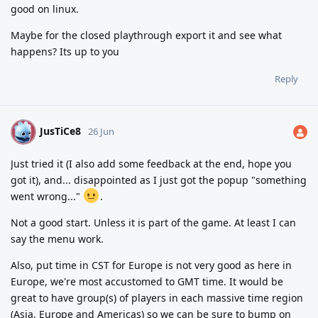
good on linux.
Maybe for the closed playthrough export it and see what
happens? Its up to you
Reply
JusTiCe8
J
26 Jun
Just tried it (I also add some feedback at the end, hope you
got it), and... disappointed as I just got the popup "something
went wrong..."
.
Not a good start. Unless it is part of the game. At least I can
say the menu work.
Also, put time in CST for Europe is not very good as here in
Europe, we're most accustomed to GMT time. It would be
great to have group(s) of players in each massive time region
(Asia, Europe and Americas) so we can be sure to bump on