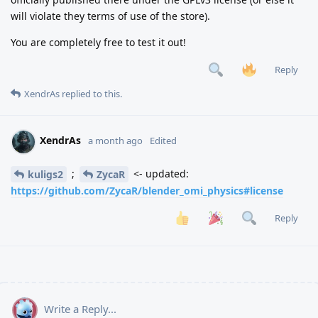
will violate they terms of use of the store).
You are completely free to test it out!
Reply
XendrAs
replied to this.
XendrAs
a month ago
Edited
;
<- updated:
kuligs2
ZycaR
https://github.com/ZycaR/blender_omi_physics#license
Reply
Write a Reply...