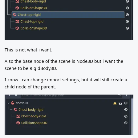
This is not what i want.
Also the base node of the scene is Node3D but i want the
scene to be RigidBody3D.
I know i can change import settings, but it will still create a
child node of the parent.