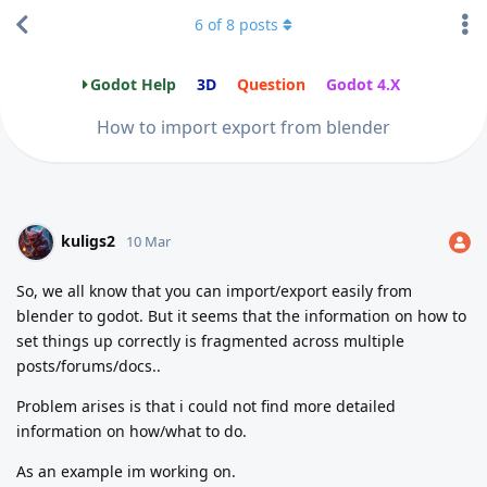
6
of
8
posts
Godot Help
3D
Question
Godot 4.X
How to import export from blender
kuligs2
10 Mar
So, we all know that you can import/export easily from
blender to godot. But it seems that the information on how to
set things up correctly is fragmented across multiple
posts/forums/docs..
Problem arises is that i could not find more detailed
information on how/what to do.
As an example im working on.