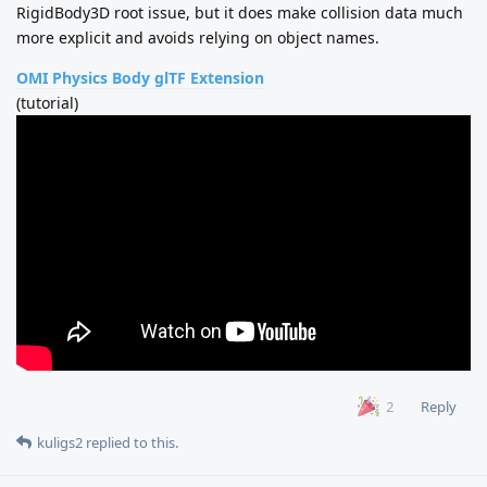
RigidBody3D root issue, but it does make collision data much
more explicit and avoids relying on object names.
OMI Physics Body glTF Extension
(tutorial)
Reply
2
kuligs2
replied to this.