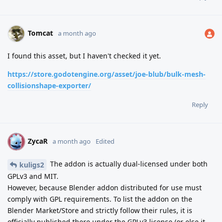
Tomcat
a month ago
I found this asset, but I haven't checked it yet.
https://store.godotengine.org/asset/joe-blub/bulk-mesh-
collisionshape-exporter/
Reply
ZycaR
Z
a month ago
Edited
The addon is actually dual-licensed under both
kuligs2
GPLv3 and MIT.
However, because Blender addon distributed for use must
comply with GPL requirements. To list the addon on the
Blender Market/Store and strictly follow their rules, it is
officially published there under the GPLv3 license (or else it