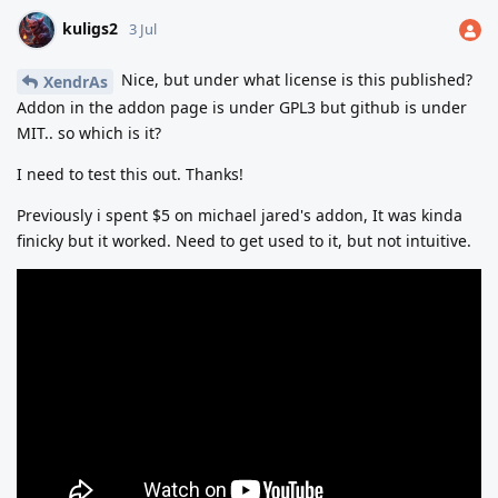
kuligs2
3 Jul
Nice, but under what license is this published?
XendrAs
Addon in the addon page is under GPL3 but github is under
MIT.. so which is it?
I need to test this out. Thanks!
Previously i spent $5 on michael jared's addon, It was kinda
finicky but it worked. Need to get used to it, but not intuitive.