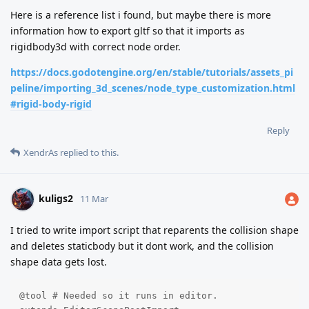
Here is a reference list i found, but maybe there is more
information how to export gltf so that it imports as
rigidbody3d with correct node order.
https://docs.godotengine.org/en/stable/tutorials/assets_pi
peline/importing_3d_scenes/node_type_customization.html
#rigid-body-rigid
Reply
XendrAs
replied to this.
kuligs2
11 Mar
I tried to write import script that reparents the collision shape
and deletes staticbody but it dont work, and the collision
shape data gets lost.
@tool # Needed so it runs in editor.
