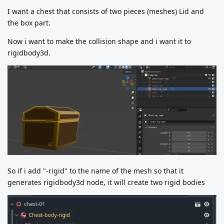
I want a chest that consists of two pieces (meshes) Lid and
the box part.
Now i want to make the collision shape and i want it to
rigidbody3d.
So if i add "-rigid" to the name of the mesh so that it
generates rigidbody3d node, it will create two rigid bodies