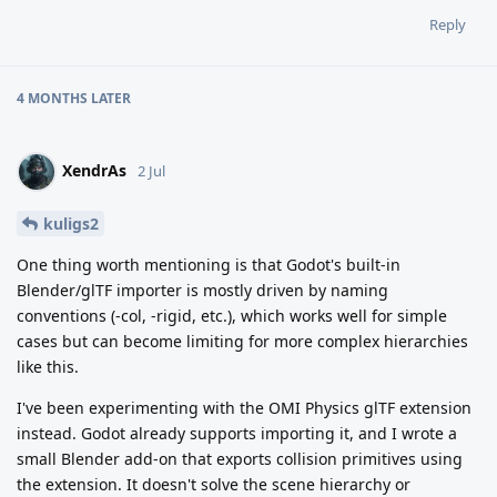
Reply
4 MONTHS
LATER
XendrAs
2 Jul
kuligs2
One thing worth mentioning is that Godot's built-in
Blender/glTF importer is mostly driven by naming
conventions (-col, -rigid, etc.), which works well for simple
cases but can become limiting for more complex hierarchies
like this.
I've been experimenting with the OMI Physics glTF extension
instead. Godot already supports importing it, and I wrote a
small Blender add-on that exports collision primitives using
the extension. It doesn't solve the scene hierarchy or