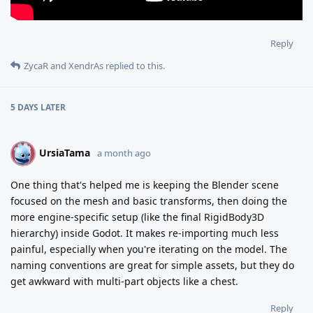
Reply
ZycaR
and
XendrAs
replied to this.
5 DAYS
LATER
UrsiaTama
U
a month ago
One thing that's helped me is keeping the Blender scene
focused on the mesh and basic transforms, then doing the
more engine-specific setup (like the final RigidBody3D
hierarchy) inside Godot. It makes re-importing much less
painful, especially when you're iterating on the model. The
naming conventions are great for simple assets, but they do
get awkward with multi-part objects like a chest.
Reply