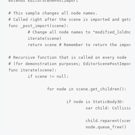
extends EditorScenePostImport

# This sample changes all node names.

# Called right after the scene is imported and gets t
func _post_import(scene):

	# Change all node names to "modified_[oldnodename]"

	iterate(scene)

	return scene # Remember to return the imported scene

# Recursive function that is called on every node

# (for demonstration purposes; EditorScenePostImport 
func iterate(scene):

	if scene != null:

		for node in scene.get_children():

			if node is StaticBody3D:

				var child: CollisionShape3D = node.get_child(0)

				child.reparent(scene)

				node.queue_free()