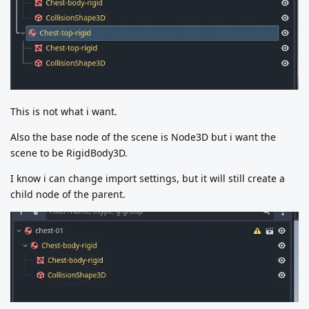
This is not what i want.
Also the base node of the scene is Node3D but i want the
scene to be RigidBody3D.
I know i can change import settings, but it will still create a
child node of the parent.