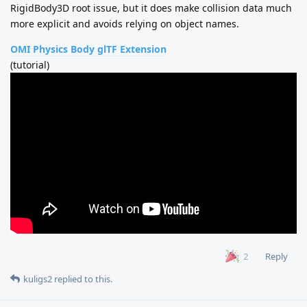
RigidBody3D root issue, but it does make collision data much
more explicit and avoids relying on object names.
OMI Physics Body glTF Extension
(tutorial)
Reply
2
kuligs2
replied to this.