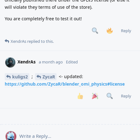
will violate they terms of use of the store).
You are completely free to test it out!
Reply
XendrAs
replied to this.
XendrAs
a month ago
Edited
;
<- updated:
kuligs2
ZycaR
https://github.com/ZycaR/blender_omi_physics#license
Reply
Write a Reply...