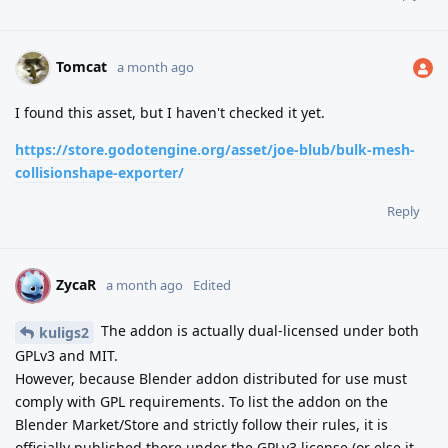
Tomcat
a month ago
I found this asset, but I haven't checked it yet.
https://store.godotengine.org/asset/joe-blub/bulk-mesh-
collisionshape-exporter/
Reply
ZycaR
Z
a month ago
Edited
The addon is actually dual-licensed under both
kuligs2
GPLv3 and MIT.
However, because Blender addon distributed for use must
comply with GPL requirements. To list the addon on the
Blender Market/Store and strictly follow their rules, it is
officially published there under the GPLv3 license (or else it