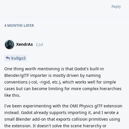
Reply
4 MONTHS
LATER
XendrAs
2 Jul
kuligs2
One thing worth mentioning is that Godot's built-in
Blender/glTF importer is mostly driven by naming
conventions (-col, -rigid, etc.), which works well for simple
cases but can become limiting for more complex hierarchies
like this.
I've been experimenting with the OMI Physics glTF extension
instead. Godot already supports importing it, and I wrote a
small Blender add-on that exports collision primitives using
the extension. It doesn't solve the scene hierarchy or