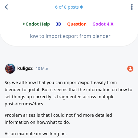
6
of
8
posts
Godot Help
3D
Question
Godot 4.X
How to import export from blender
kuligs2
10 Mar
So, we all know that you can import/export easily from
blender to godot. But it seems that the information on how to
set things up correctly is fragmented across multiple
posts/forums/docs..
Problem arises is that i could not find more detailed
information on how/what to do.
As an example im working on.