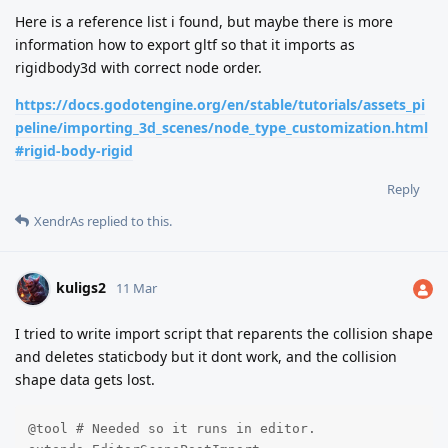
Here is a reference list i found, but maybe there is more
information how to export gltf so that it imports as
rigidbody3d with correct node order.
https://docs.godotengine.org/en/stable/tutorials/assets_pi
peline/importing_3d_scenes/node_type_customization.html
#rigid-body-rigid
Reply
XendrAs
replied to this.
kuligs2
11 Mar
I tried to write import script that reparents the collision shape
and deletes staticbody but it dont work, and the collision
shape data gets lost.
@tool # Needed so it runs in editor.
