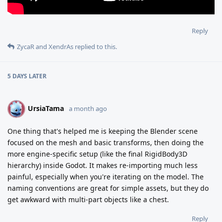
Reply
ZycaR
and
XendrAs
replied to this.
5 DAYS
LATER
UrsiaTama
U
a month ago
One thing that's helped me is keeping the Blender scene
focused on the mesh and basic transforms, then doing the
more engine-specific setup (like the final RigidBody3D
hierarchy) inside Godot. It makes re-importing much less
painful, especially when you're iterating on the model. The
naming conventions are great for simple assets, but they do
get awkward with multi-part objects like a chest.
Reply