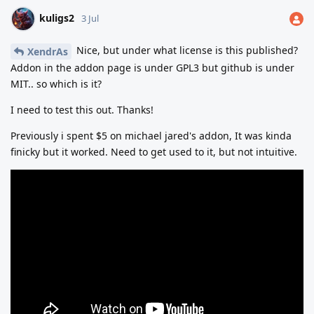
kuligs2
3 Jul
Nice, but under what license is this published?
XendrAs
Addon in the addon page is under GPL3 but github is under
MIT.. so which is it?
I need to test this out. Thanks!
Previously i spent $5 on michael jared's addon, It was kinda
finicky but it worked. Need to get used to it, but not intuitive.