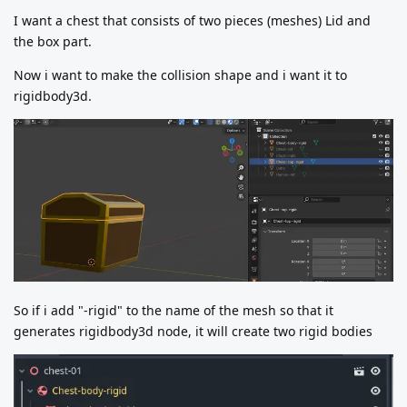
I want a chest that consists of two pieces (meshes) Lid and
the box part.
Now i want to make the collision shape and i want it to
rigidbody3d.
So if i add "-rigid" to the name of the mesh so that it
generates rigidbody3d node, it will create two rigid bodies