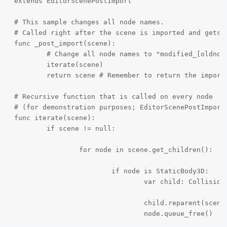
extends EditorScenePostImport

# This sample changes all node names.

# Called right after the scene is imported and gets t
func _post_import(scene):

	# Change all node names to "modified_[oldnodename]"

	iterate(scene)

	return scene # Remember to return the imported scene

# Recursive function that is called on every node

# (for demonstration purposes; EditorScenePostImport 
func iterate(scene):

	if scene != null:

		for node in scene.get_children():

			if node is StaticBody3D:

				var child: CollisionShape3D = node.get_child(0)

				child.reparent(scene)

				node.queue_free()