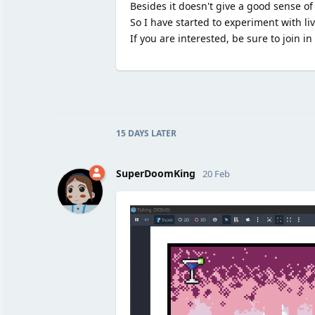
Besides it doesn't give a good sense of
So I have started to experiment with li
If you are interested, be sure to join i
15 DAYS
LATER
SuperDoomKing
20 Feb