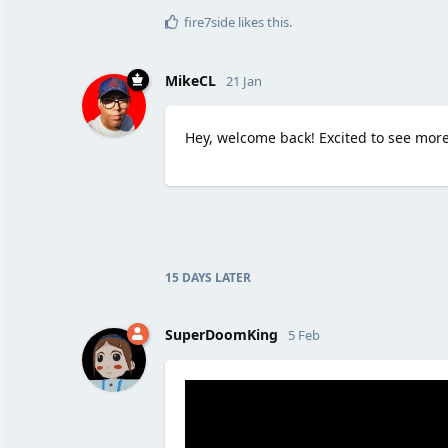
fire7side
likes this
.
MikeCL
21 Jan
Hey, welcome back! Excited to see mor
15 DAYS
LATER
SuperDoomKing
5 Feb