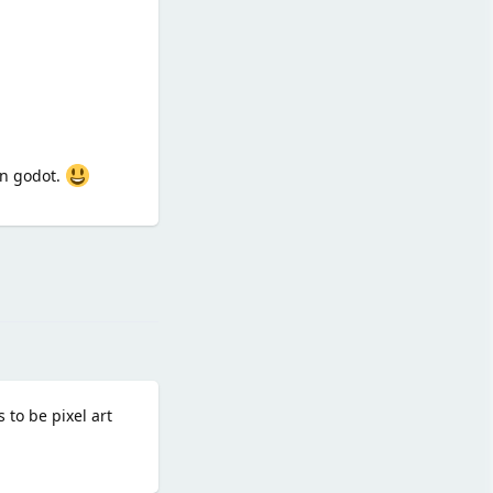
in godot.
Reply
5
 to be pixel art