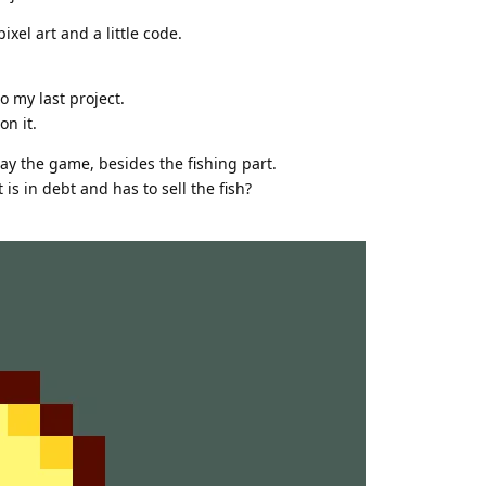
xel art and a little code.
o my last project.
on it.
lay the game, besides the fishing part.
s in debt and has to sell the fish?