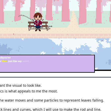
t the visual to look like.
ics is what appeals to me the most.
the water moves and some particles to represent leaves falling.
ick lines and curves, which I will use to make the rod and line.