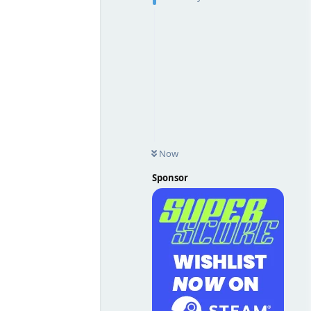
Now
Sponsor