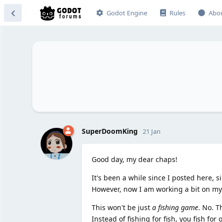
Godot Engine
Rules
Abo
SuperDoomKing
21 Jan
Good day, my dear chaps!
It's been a while since I posted here, s
However, now I am working a bit on my 
This won't be just
a fishing game
. No. T
Instead of fishing for fish, you fish fo