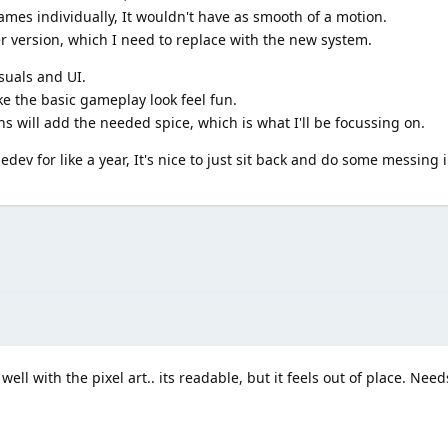
ames individually, It wouldn't have as smooth of a motion.
r version, which I need to replace with the new system.
suals and UI.
ke the basic gameplay look feel fun.
 will add the needed spice, which is what I'll be focussing on.
ev for like a year, It's nice to just sit back and do some messing 
ell with the pixel art.. its readable, but it feels out of place. Needs