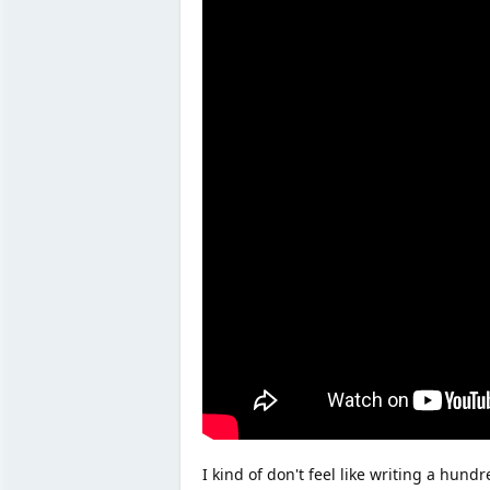
I kind of don't feel like writing a hundr