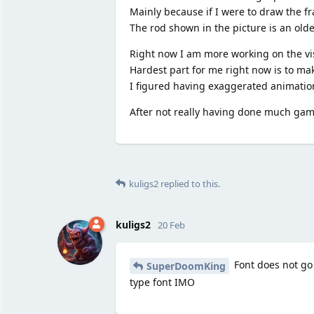
Mainly because if I were to draw the fr
The rod shown in the picture is an olde
Right now I am more working on the vi
Hardest part for me right now is to ma
I figured having exaggerated animations
After not really having done much gamed
kuligs2
replied to this.
kuligs2
20 Feb
Font does not go w
SuperDoomKing
type font IMO