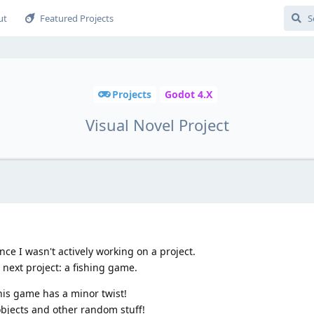
ut
Featured Projects
Projects
Godot 4.X
Visual Novel Project
ince I wasn't actively working on a project.
next project: a fishing game.
his game has a minor twist!
r objects and other random stuff!