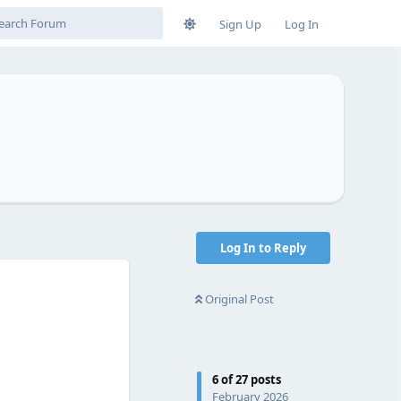
Sign Up
Log In
Log In to Reply
Original Post
6
of
27
posts
February 2026