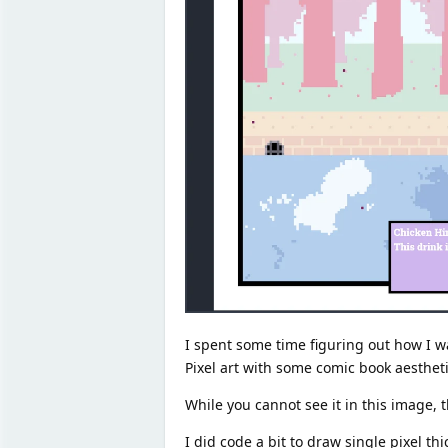
I spent some time figuring out how I wan
Pixel art with some comic book aesthet
While you cannot see it in this image, 
I did code a bit to draw single pixel th