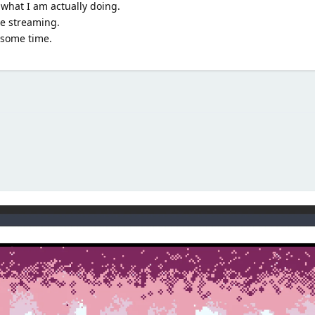
 what I am actually doing.
ve streaming.
n some time.