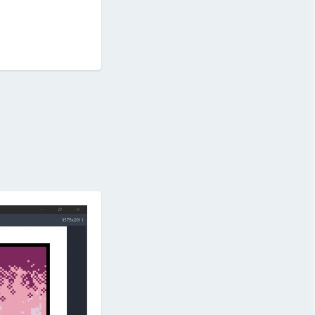
Reply