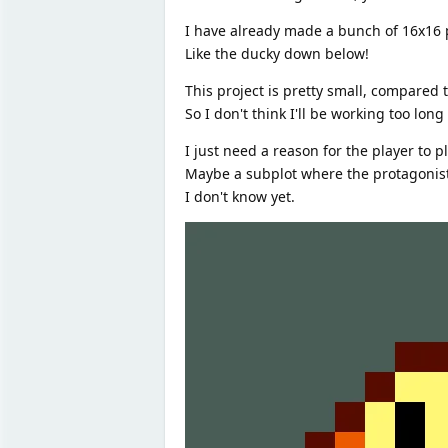
I have already made a bunch of 16x16 pi
Like the ducky down below!
This project is pretty small, compared t
So I don't think I'll be working too long 
I just need a reason for the player to p
Maybe a subplot where the protagonist i
I don't know yet.