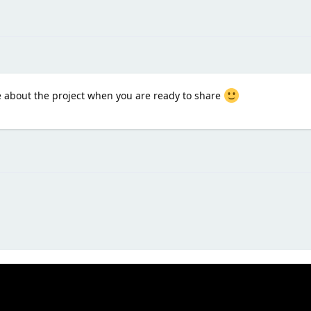
e about the project when you are ready to share