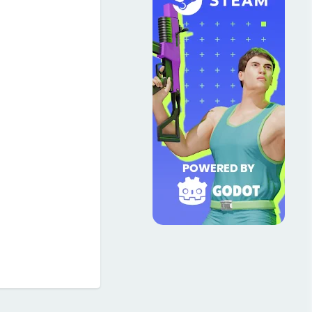
Reply
3