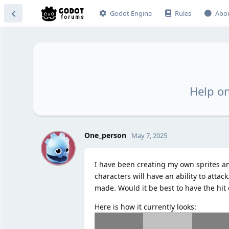
Godot Engine
Rules
Abo
Help on
O
One_person
May 7, 2025
I have been creating my own sprites an
characters will have an ability to attac
made. Would it be best to have the hit ef
Here is how it currently looks: