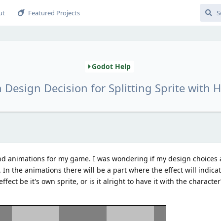
ut
Featured Projects
Godot Help
 Design Decision for Splitting Sprite with Hi
d animations for my game. I was wondering if my design choices ar
k. In the animations there will be a part where the effect will indica
fect be it's own sprite, or is it alright to have it with the character