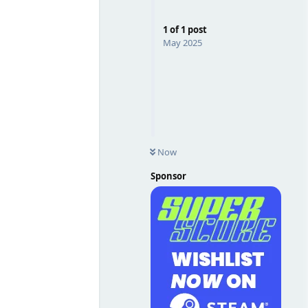
1
of
1
post
May 2025
Now
Sponsor