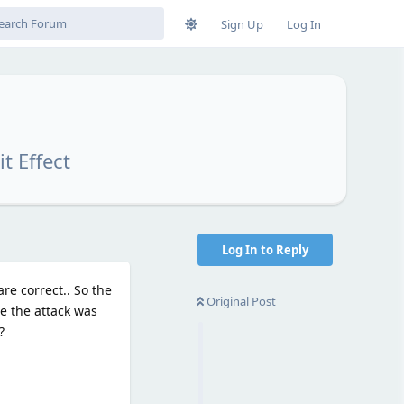
Sign Up
Log In
t Effect
Log In to Reply
e correct.. So the
Original Post
te the attack was
?