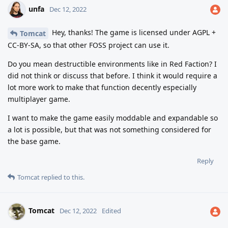
unfa
Dec 12, 2022
Hey, thanks! The game is licensed under AGPL +
Tomcat
CC-BY-SA, so that other FOSS project can use it.
Do you mean destructible environments like in Red Faction? I
did not think or discuss that before. I think it would require a
lot more work to make that function decently especially
multiplayer game.
I want to make the game easily moddable and expandable so
a lot is possible, but that was not something considered for
the base game.
Reply
Tomcat
replied to this.
Tomcat
Dec 12, 2022
Edited