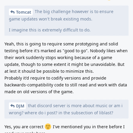
The big challenge however is to ensure
Tomcat
game updates won't break existing mods.
I imagine this is extremely difficult to do.
Yeah, this is going to require some prototyping and solid
testing before it's marked as "good to go". Nobody likes when
their work suddenly stops working because of a game
update, though to some extent it might be unavoidable. But
at lest it should be possible to minimize this.
Probably it'd require to codify versions and provide
backwards-compatibility code to still read and work with data
made on old versions of the game.
that discord server is more about music or am i
DJM
wrong? where do i post? in the subsection of liblast?
Yes, you are correct
I've mentioned you in there before I