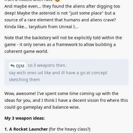
And maybe even... they found the aliens after digging too
deep! Maybe the asteroid is not "just some place" but a
source of a rare element that humans and aliens crave?
Kinda like... tarydium from Unreal I...
Note that the backstory will not be explicitly told within the
game - it only serves as a framework to allow building a
coherent game world.
so 3 weapons then.
DJM
say wich ones ud like and ill have a go at concept
sketching them
Wow, awesome! I've spent some time coming up with the
ideas for you, and I think I have a decent vision fro where this
could go gameplay and balance-wise.
My 3 weapon ideas:
1. A Rocket Launcher
(for the heavy class?)