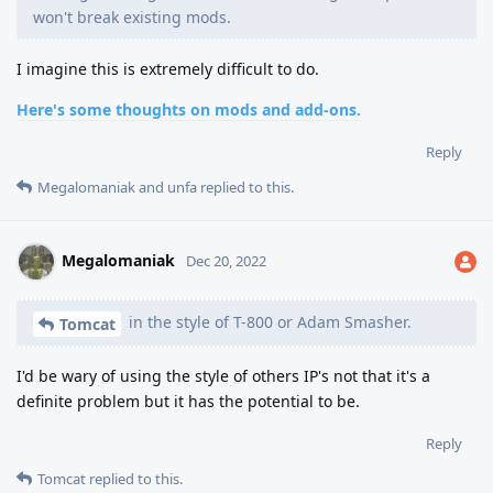
won't break existing mods.
I imagine this is extremely difficult to do.
Here's some thoughts on mods and add-ons.
Reply
Megalomaniak
and
unfa
replied to this.
Megalomaniak
Dec 20, 2022
in the style of T-800 or Adam Smasher.
Tomcat
I'd be wary of using the style of others IP's not that it's a
definite problem but it has the potential to be.
Reply
Tomcat
replied to this.