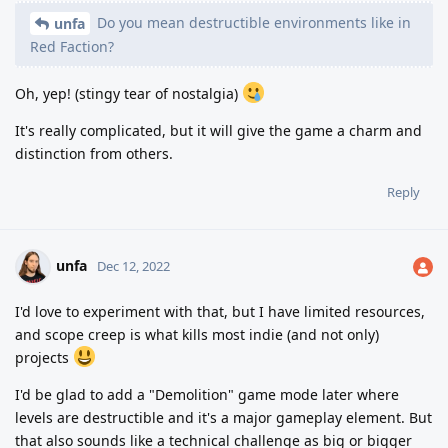
Do you mean destructible environments like in
unfa
Red Faction?
Oh, yep! (stingy tear of nostalgia)
It's really complicated, but it will give the game a charm and
distinction from others.
Reply
unfa
Dec 12, 2022
I'd love to experiment with that, but I have limited resources,
and scope creep is what kills most indie (and not only)
projects
I'd be glad to add a "Demolition" game mode later where
levels are destructible and it's a major gameplay element. But
that also sounds like a technical challenge as big or bigger