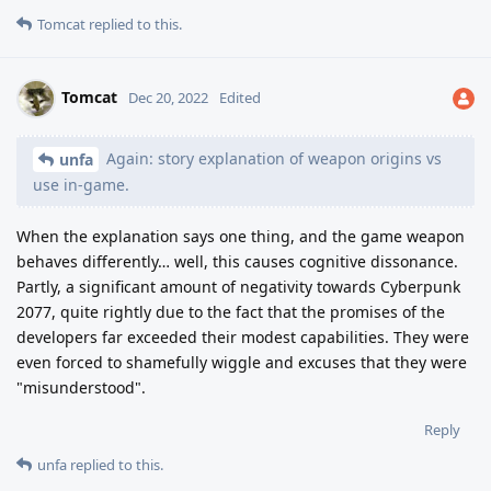
Tomcat
replied to this.
Tomcat
Dec 20, 2022
Edited
Again: story explanation of weapon origins vs
unfa
use in-game.
When the explanation says one thing, and the game weapon
behaves differently… well, this causes cognitive dissonance.
Partly, a significant amount of negativity towards Cyberpunk
2077, quite rightly due to the fact that the promises of the
developers far exceeded their modest capabilities. They were
even forced to shamefully wiggle and excuses that they were
"misunderstood".
Reply
unfa
replied to this.