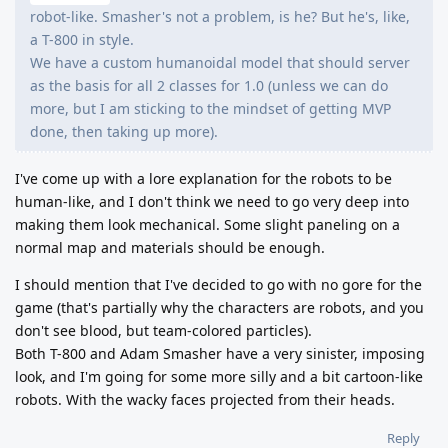
robot-like. Smasher's not a problem, is he? But he's, like,
a T-800 in style.
We have a custom humanoidal model that should server
as the basis for all 2 classes for 1.0 (unless we can do
more, but I am sticking to the mindset of getting MVP
done, then taking up more).
I've come up with a lore explanation for the robots to be
human-like, and I don't think we need to go very deep into
making them look mechanical. Some slight paneling on a
normal map and materials should be enough.
I should mention that I've decided to go with no gore for the
game (that's partially why the characters are robots, and you
don't see blood, but team-colored particles).
Both T-800 and Adam Smasher have a very sinister, imposing
look, and I'm going for some more silly and a bit cartoon-like
robots. With the wacky faces projected from their heads.
Reply