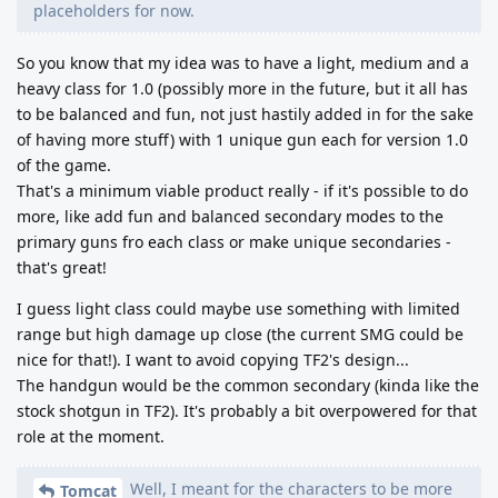
placeholders for now.
So you know that my idea was to have a light, medium and a
heavy class for 1.0 (possibly more in the future, but it all has
to be balanced and fun, not just hastily added in for the sake
of having more stuff) with 1 unique gun each for version 1.0
of the game.
That's a minimum viable product really - if it's possible to do
more, like add fun and balanced secondary modes to the
primary guns fro each class or make unique secondaries -
that's great!
I guess light class could maybe use something with limited
range but high damage up close (the current SMG could be
nice for that!). I want to avoid copying TF2's design...
The handgun would be the common secondary (kinda like the
stock shotgun in TF2). It's probably a bit overpowered for that
role at the moment.
Well, I meant for the characters to be more
Tomcat