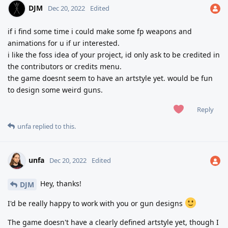
DJM
Dec 20, 2022
Edited
if i find some time i could make some fp weapons and
animations for u if ur interested.
i like the foss idea of your project, id only ask to be credited in
the contributors or credits menu.
the game doesnt seem to have an artstyle yet. would be fun
to design some weird guns.
Reply
unfa
replied to this.
unfa
Dec 20, 2022
Edited
Hey, thanks!
DJM
I'd be really happy to work with you or gun designs
The game doesn't have a clearly defined artstyle yet, though I