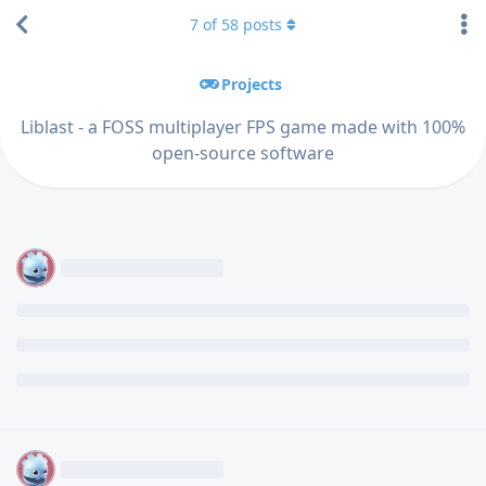
7
of
58
posts
Projects
Liblast - a FOSS multiplayer FPS game made with 100%
open-source software