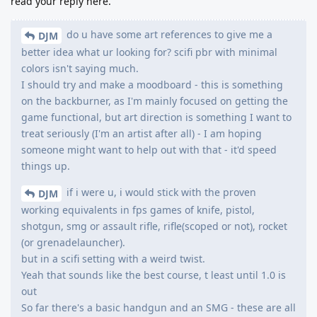
read your reply here.
do u have some art references to give me a
DJM
better idea what ur looking for? scifi pbr with minimal
colors isn't saying much.
I should try and make a moodboard - this is something
on the backburner, as I'm mainly focused on getting the
game functional, but art direction is something I want to
treat seriously (I'm an artist after all) - I am hoping
someone might want to help out with that - it'd speed
things up.
if i were u, i would stick with the proven
DJM
working equivalents in fps games of knife, pistol,
shotgun, smg or assault rifle, rifle(scoped or not), rocket
(or grenadelauncher).
but in a scifi setting with a weird twist.
Yeah that sounds like the best course, t least until 1.0 is
out
So far there's a basic handgun and an SMG - these are all