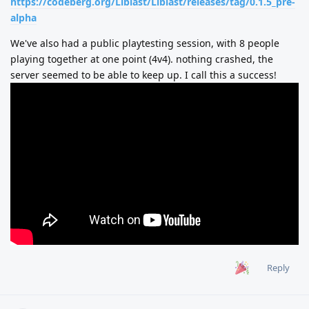
https://codeberg.org/Liblast/Liblast/releases/tag/0.1.5_pre-
alpha
We've also had a public playtesting session, with 8 people
playing together at one point (4v4). nothing crashed, the
server seemed to be able to keep up. I call this a success!
Reply