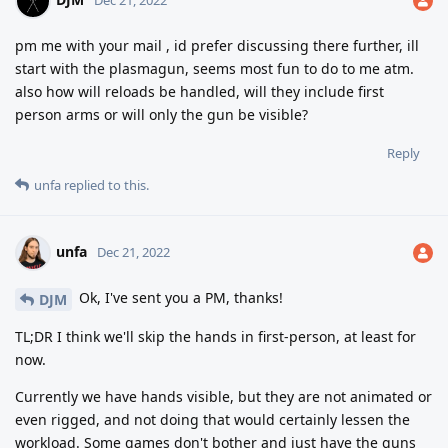
pm me with your mail , id prefer discussing there further, ill
start with the plasmagun, seems most fun to do to me atm.
also how will reloads be handled, will they include first
person arms or will only the gun be visible?
Reply
unfa
replied to this.
unfa
Dec 21, 2022
Ok, I've sent you a PM, thanks!
DJM
TL;DR I think we'll skip the hands in first-person, at least for
now.
Currently we have hands visible, but they are not animated or
even rigged, and not doing that would certainly lessen the
workload. Some games don't bother and just have the guns