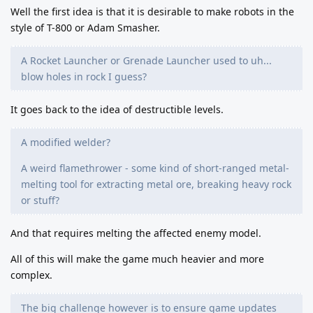
Well the first idea is that it is desirable to make robots in the
style of T-800 or Adam Smasher.
A Rocket Launcher or Grenade Launcher used to uh...
blow holes in rock I guess?
It goes back to the idea of destructible levels.
A modified welder?
A weird flamethrower - some kind of short-ranged metal-
melting tool for extracting metal ore, breaking heavy rock
or stuff?
And that requires melting the affected enemy model.
All of this will make the game much heavier and more
complex.
The big challenge however is to ensure game updates