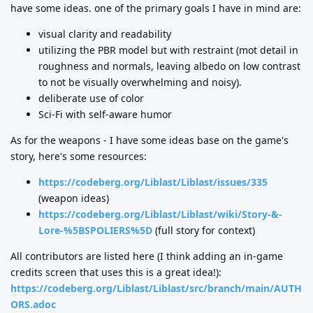
have some ideas. one of the primary goals I have in mind are:
visual clarity and readability
utilizing the PBR model but with restraint (mot detail in
roughness and normals, leaving albedo on low contrast
to not be visually overwhelming and noisy).
deliberate use of color
Sci-Fi with self-aware humor
As for the weapons - I have some ideas base on the game's
story, here's some resources:
https://codeberg.org/Liblast/Liblast/issues/335
(weapon ideas)
https://codeberg.org/Liblast/Liblast/wiki/Story-&-
Lore-%5BSPOLIERS%5D
(full story for context)
All contributors are listed here (I think adding an in-game
credits screen that uses this is a great idea!):
https://codeberg.org/Liblast/Liblast/src/branch/main/AUTH
ORS.adoc