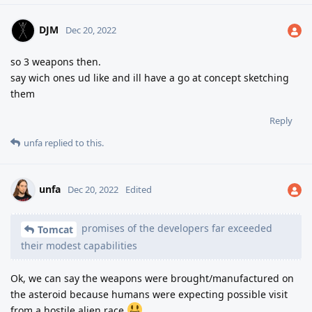
DJM
Dec 20, 2022
so 3 weapons then.
say wich ones ud like and ill have a go at concept sketching
them
Reply
unfa
replied to this.
unfa
Dec 20, 2022
Edited
promises of the developers far exceeded
Tomcat
their modest capabilities
Ok, we can say the weapons were brought/manufactured on
the asteroid because humans were expecting possible visit
from a hostile alien race