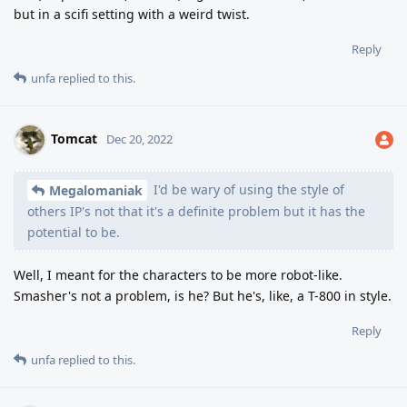
but in a scifi setting with a weird twist.
Reply
unfa
replied to this.
Tomcat
Dec 20, 2022
I'd be wary of using the style of
Megalomaniak
others IP's not that it's a definite problem but it has the
potential to be.
Well, I meant for the characters to be more robot-like.
Smasher's not a problem, is he? But he's, like, a T-800 in style.
Reply
unfa
replied to this.