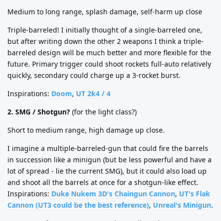
Medium to long range, splash damage, self-harm up close
Triple-barreled! I initially thought of a single-barreled one,
but after writing down the other 2 weapons I think a triple-
barreled design will be much better and more flexible for the
future. Primary trigger could shoot rockets full-auto relatively
quickly, secondary could charge up a 3-rocket burst.
Inspirations:
Doom
,
UT 2k4 / 4
2. SMG / Shotgun?
(for the light class?)
Short to medium range, high damage up close.
I imagine a multiple-barreled-gun that could fire the barrels
in succession like a minigun (but be less powerful and have a
lot of spread - lie the current SMG), but it could also load up
and shoot all the barrels at once for a shotgun-like effect.
Inspirations:
Duke Nukem 3D's Chaingun Cannon
,
UT's Flak
Cannon (UT3 could be the best reference)
,
Unreal's Minigun
.