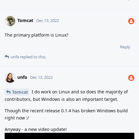
Tomcat
Dec 13, 2022
The primary platform is Linux?
Reply
unfa
replied to this.
unfa
Dec 13, 2022
I do work on Linux and so does the majority of
Tomcat
contributors, but Windows is also an important target.
Though the recent release 0.1.4 has broken Windows build
right now :/
Anyway - a new video update!