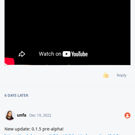
Reply
6 DAYS
LATER
unfa
Dec 19, 2022
New update: 0.1.5 pre-alpha!