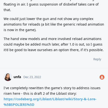
floating in air. I guess suspension of disbelief takes care of
that.
We could just lower the gun and not show any complex
animations for reloads (a bit like the generic reload animation
is now in the game).
The hand view models and more involved reload animations
could maybe be added much later, after 1.0 is out, so I guess
it'd be good to leave ourselves an option there, if it's possible.
Reply
unfa
Dec 23, 2022
I've completely rewritten the game's story to address issues
risen here - this is draft 2 of the Liblast story:
https://codeberg.org/Liblast/Liblast/wiki/Story-&-Lore-
%5BSPOLIERS%5D