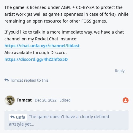
The game is licensed under AGPL + CC-BY-SA to protect the
artist work (as well as game's openness in case of forks), while
remaining an open resource for other FOSS games.
If you'd like to talk in a more immediate way, we have a chat
channel on my Rocket.Chat instance:
https://chat.unfa.xyz/channel/liblast
Also available through Discord:
https://discord.gg/4hZZhf5x5D
Reply
Tomcat
replied to this.
Tomcat
Dec 20, 2022
Edited
The game doesn't have a clearly defined
unfa
artstyle yet…