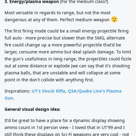
3. Energy/plasma weapon
(For the medium class?)
Most versatile in regards to range, but not the most
dangerous at any of them. Perfect medium weapon
The first firing mode could be a small energy projectile firing
full auto - more precise but slower than the SMG, alternate
fire could change up a more powerful projectile that'd be
larger, consume more ammo but deal splash damage. To limit
the gun's usefulness in long range, the projectiles could fizzle
out at some distance or explode (we can say that it's shooting
plasma balls, that are unstable and will collapse at some
point in the don't collide with anything first.
Inspirations:
UT's Shock Rifle
,
Q3A/Quake Live's Plasma
Gun
.
General visual design idea:
It'd be great to have a place for a dynamic display showing
ammo count in 1st person view - I loved that in UT'99 and I
still think these displays on Sci-Fi weapons are very cool - not