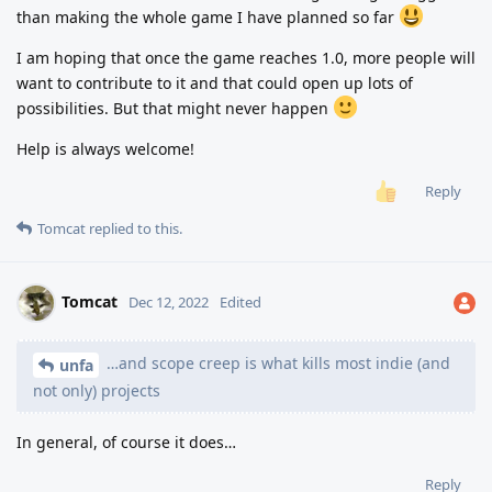
than making the whole game I have planned so far
I am hoping that once the game reaches 1.0, more people will
want to contribute to it and that could open up lots of
possibilities. But that might never happen
Help is always welcome!
Reply
Tomcat
replied to this.
Tomcat
Dec 12, 2022
Edited
…and scope creep is what kills most indie (and
unfa
not only) projects
In general, of course it does…
Reply