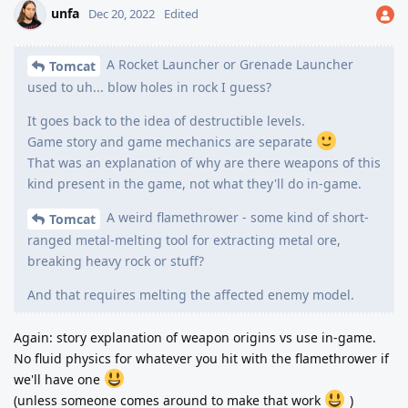
unfa
Dec 20, 2022
Edited
A Rocket Launcher or Grenade Launcher
Tomcat
used to uh... blow holes in rock I guess?
It goes back to the idea of destructible levels.
Game story and game mechanics are separate
That was an explanation of why are there weapons of this
kind present in the game, not what they'll do in-game.
A weird flamethrower - some kind of short-
Tomcat
ranged metal-melting tool for extracting metal ore,
breaking heavy rock or stuff?
And that requires melting the affected enemy model.
Again: story explanation of weapon origins vs use in-game.
No fluid physics for whatever you hit with the flamethrower if
we'll have one
(unless someone comes around to make that work
)