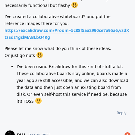
necessarily functional but flashy
I've created a collaborative whiteboard* and put the
reference images there for you:
https://excalidraw.com/#room=5c88f5aa2990ce7a95a6,vzdX
tzEdz1gslMABLbO4Kg
Please let me know what do you think of these ideas.
Or just go nuts
I've been using Excalidraw for this kind of stuff a lot.
These collaborative boards stay online, boards made a
year ago are still accessible, and we can also download
the data and then just open an existing board from
disk. Or even self-host this service if need be, because
it's FOSS
Reply
DJM
Dec 21, 2022