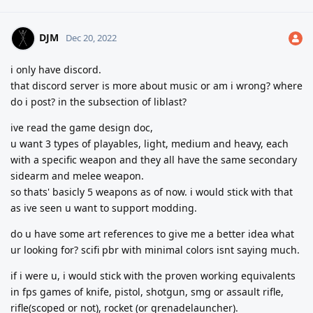
DJM
Dec 20, 2022
i only have discord.
that discord server is more about music or am i wrong? where
do i post? in the subsection of liblast?
ive read the game design doc,
u want 3 types of playables, light, medium and heavy, each
with a specific weapon and they all have the same secondary
sidearm and melee weapon.
so thats' basicly 5 weapons as of now. i would stick with that
as ive seen u want to support modding.
do u have some art references to give me a better idea what
ur looking for? scifi pbr with minimal colors isnt saying much.
if i were u, i would stick with the proven working equivalents
in fps games of knife, pistol, shotgun, smg or assault rifle,
rifle(scoped or not), rocket (or grenadelauncher).