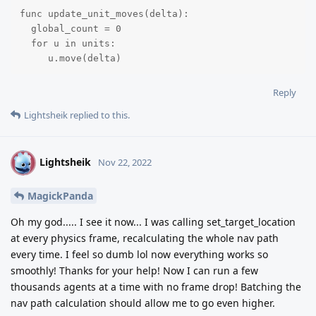
func update_unit_moves(delta):

  global_count = 0

  for u in units:

     u.move(delta)
Reply
Lightsheik
replied to this.
Lightsheik
L
Nov 22, 2022
MagickPanda
Oh my god..... I see it now... I was calling set_target_location
at every physics frame, recalculating the whole nav path
every time. I feel so dumb lol now everything works so
smoothly! Thanks for your help! Now I can run a few
thousands agents at a time with no frame drop! Batching the
nav path calculation should allow me to go even higher.