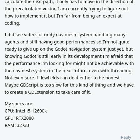
calculate the next path, it only has to move in the direction of
the precalculated vector. I am currently trying to figure out
how to implement it but I'm far from being an expert at
coding.
I did see videos of unity nav mesh system handling many
agents and still having good performances so I'm not quite
ready to give up on the Godot navigation system just yet, but
knowing Godot is still early in its development I'm afraid that
the performance I'm looking for might not be achievable with
the navmesh system in the near future, even with threading.
Not even sure if flowfields can do it either to be honest.
Maybe GDScript is too slow for this kind of thing and we have
to create a GDExtension to take care of it.
My specs are:
CPU: Intel i5-12600k
GPU: RTX2080
RAM: 32 GB
Reply