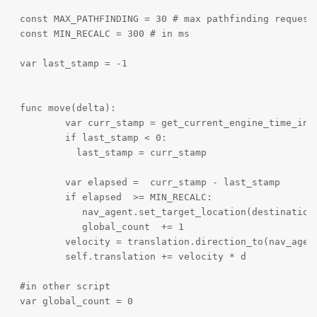
const MAX_PATHFINDING = 30 # max pathfinding request 
const MIN_RECALC = 300 # in ms

var last_stamp = -1

func move(delta):

        var curr_stamp = get_current_engine_time_in_m
        if last_stamp < 0:

          last_stamp = curr_stamp 

        var elapsed =  curr_stamp - last_stamp

        if elapsed  >= MIN_RECALC:

	   nav_agent.set_target_location(destination)

           global_count  += 1

	velocity = translation.direction_to(nav_agent.get_next_location()) * speed

	self.translation += velocity * d

#in other script

var global_count = 0
