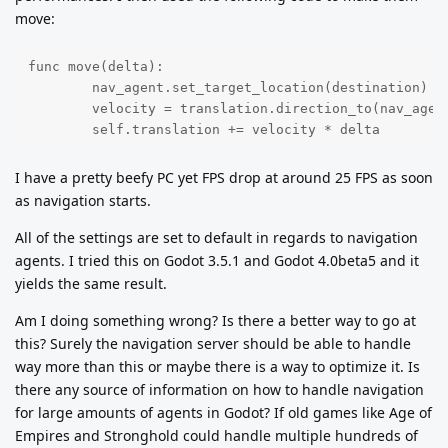
move:
func move(delta):

	nav_agent.set_target_location(destination)

	velocity = translation.direction_to(nav_agent.get_next_location()) * speed

	self.translation += velocity * delta
I have a pretty beefy PC yet FPS drop at around 25 FPS as soon
as navigation starts.
All of the settings are set to default in regards to navigation
agents. I tried this on Godot 3.5.1 and Godot 4.0beta5 and it
yields the same result.
Am I doing something wrong? Is there a better way to go at
this? Surely the navigation server should be able to handle
way more than this or maybe there is a way to optimize it. Is
there any source of information on how to handle navigation
for large amounts of agents in Godot? If old games like Age of
Empires and Stronghold could handle multiple hundreds of