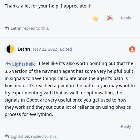
Thanks a lot for your help, I appreciate it!
Reply
Lethn
replied to this.
Lethn
Nov 22, 2022
Edited
I feel like it's also worth pointing out that the
Lightsheik
3.5 version of the navmesh agent has some very helpful built
in signals to have things calculate once the agent's path is
finished or it's reached a point in the path so you may want to
try experimenting with that as well for optimisation, the
signals in Godot are very useful once you get used to how
they work and they cut out a lot of reliance on using physics
process for everything.
Reply
Lightsheik
replied to this.