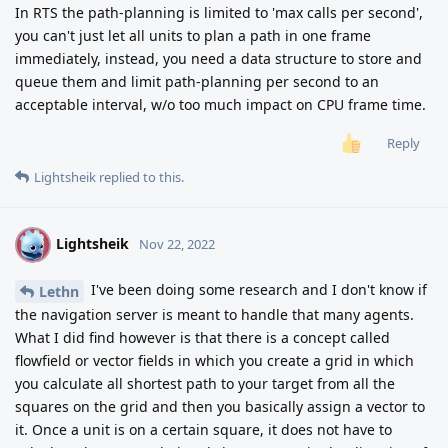
In RTS the path-planning is limited to 'max calls per second',
you can't just let all units to plan a path in one frame
immediately, instead, you need a data structure to store and
queue them and limit path-planning per second to an
acceptable interval, w/o too much impact on CPU frame time.
Reply
Lightsheik
replied to this.
Lightsheik
L
Nov 22, 2022
I've been doing some research and I don't know if
Lethn
the navigation server is meant to handle that many agents.
What I did find however is that there is a concept called
flowfield or vector fields in which you create a grid in which
you calculate all shortest path to your target from all the
squares on the grid and then you basically assign a vector to
it. Once a unit is on a certain square, it does not have to