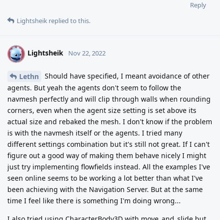
Reply
Lightsheik
replied to this.
Lightsheik
L
Nov 22, 2022
Should have specified, I meant avoidance of other
Lethn
agents. But yeah the agents don't seem to follow the
navmesh perfectly and will clip through walls when rounding
corners, even when the agent size setting is set above its
actual size and rebaked the mesh. I don't know if the problem
is with the navmesh itself or the agents. I tried many
different settings combination but it's still not great. If I can't
figure out a good way of making them behave nicely I might
just try implementing flowfields instead. All the examples I've
seen online seems to be working a lot better than what I've
been achieving with the Navigation Server. But at the same
time I feel like there is something I'm doing wrong...
I also tried using CharacterBody3D with move_and_slide but