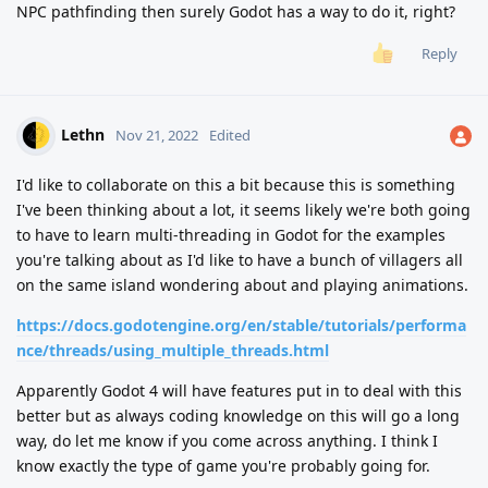
NPC pathfinding then surely Godot has a way to do it, right?
Reply
Lethn
Nov 21, 2022
Edited
I'd like to collaborate on this a bit because this is something
I've been thinking about a lot, it seems likely we're both going
to have to learn multi-threading in Godot for the examples
you're talking about as I'd like to have a bunch of villagers all
on the same island wondering about and playing animations.
https://docs.godotengine.org/en/stable/tutorials/performa
nce/threads/using_multiple_threads.html
Apparently Godot 4 will have features put in to deal with this
better but as always coding knowledge on this will go a long
way, do let me know if you come across anything. I think I
know exactly the type of game you're probably going for.