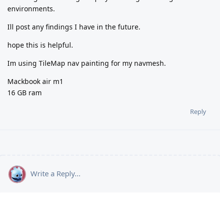
environments.
Ill post any findings I have in the future.
hope this is helpful.
Im using TileMap nav painting for my navmesh.
Mackbook air m1
16 GB ram
Reply
Write a Reply...