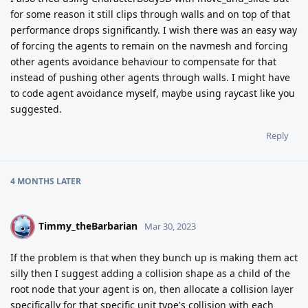
for some reason it still clips through walls and on top of that
performance drops significantly. I wish there was an easy way
of forcing the agents to remain on the navmesh and forcing
other agents avoidance behaviour to compensate for that
instead of pushing other agents through walls. I might have
to code agent avoidance myself, maybe using raycast like you
suggested.
Reply
4 MONTHS
LATER
Timmy_theBarbarian
T
Mar 30, 2023
If the problem is that when they bunch up is making them act
silly then I suggest adding a collision shape as a child of the
root node that your agent is on, then allocate a collision layer
specifically for that specific unit type's collision with each