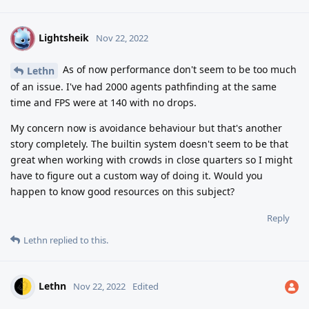
Lightsheik
L
Nov 22, 2022
As of now performance don't seem to be too much
Lethn
of an issue. I've had 2000 agents pathfinding at the same
time and FPS were at 140 with no drops.
My concern now is avoidance behaviour but that's another
story completely. The builtin system doesn't seem to be that
great when working with crowds in close quarters so I might
have to figure out a custom way of doing it. Would you
happen to know good resources on this subject?
Reply
Lethn
replied to this.
Lethn
Nov 22, 2022
Edited