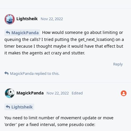
Lightsheik
L
Nov 22, 2022
How would someone go about limiting or
MagickPanda
queuing the calls? I tried putting the get_next_lcoation() on a
timer because I thought maybe it would have that effect but
it makes the agents act crazy and stutter.
Reply
MagickPanda
replied to this.
MagickPanda
Nov 22, 2022
Edited
Lightsheik
You need to limit number of movement update or move
'order' per a fixed interval, some pseudo code: