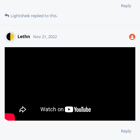
Reply
Lightsheik
replied to this.
Lethn
Nov 21, 2022
Reply