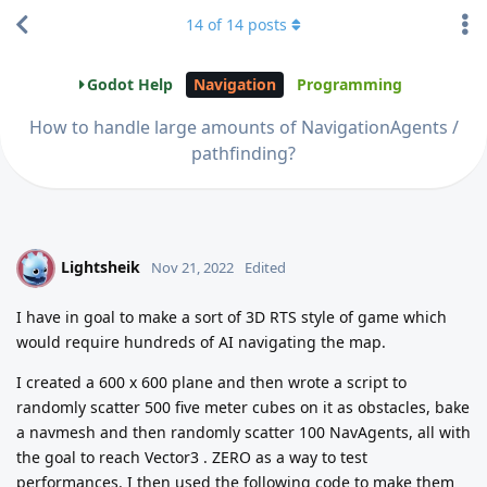
14
of
14
posts
Godot Help
Navigation
Programming
How to handle large amounts of NavigationAgents /
pathfinding?
Lightsheik
L
Nov 21, 2022
Edited
I have in goal to make a sort of 3D RTS style of game which
would require hundreds of AI navigating the map.
I created a 600 x 600 plane and then wrote a script to
randomly scatter 500 five meter cubes on it as obstacles, bake
a navmesh and then randomly scatter 100 NavAgents, all with
the goal to reach Vector3 . ZERO as a way to test
performances. I then used the following code to make them