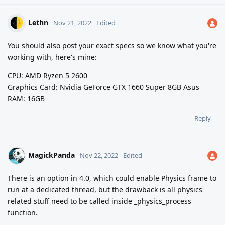
Lethn
Nov 21, 2022
Edited
You should also post your exact specs so we know what you're
working with, here's mine:
CPU: AMD Ryzen 5 2600
Graphics Card: Nvidia GeForce GTX 1660 Super 8GB Asus
RAM: 16GB
Reply
MagickPanda
Nov 22, 2022
Edited
There is an option in 4.0, which could enable Physics frame to
run at a dedicated thread, but the drawback is all physics
related stuff need to be called inside _physics_process
function.