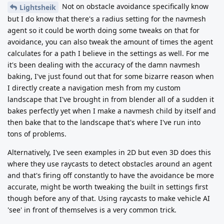
Not on obstacle avoidance specifically know
Lightsheik
but I do know that there's a radius setting for the navmesh
agent so it could be worth doing some tweaks on that for
avoidance, you can also tweak the amount of times the agent
calculates for a path I believe in the settings as well. For me
it's been dealing with the accuracy of the damn navmesh
baking, I've just found out that for some bizarre reason when
I directly create a navigation mesh from my custom
landscape that I've brought in from blender all of a sudden it
bakes perfectly yet when I make a navmesh child by itself and
then bake that to the landscape that's where I've run into
tons of problems.
Alternatively, I've seen examples in 2D but even 3D does this
where they use raycasts to detect obstacles around an agent
and that's firing off constantly to have the avoidance be more
accurate, might be worth tweaking the built in settings first
though before any of that. Using raycasts to make vehicle AI
'see' in front of themselves is a very common trick.