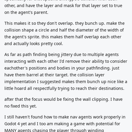
other, and have the layer and mask for that layer set to true
on the agent's parent.
This makes it so they don't overlap. they bunch up. make the
collision shape a circle and half the diameter of the width of
the agent's sprite. this makes them half overlap each other
and actually looks pretty cool.
As far as path finding being jittery due to multiple agents
interacting with each other I'd remove their ability to consider
eachother's positions and bodies in your pathfinding. just
have them barrel at their target. the collision layer
implementation I suggested makes them bunch up nice like a
little hoard all respectfully trying to reach their destinations.
after that the focus would be fixing the wall clipping. I have
no fixed this yet.
I still haven't found how to make nav agents work properly in
Godot 4 yet and I too am making a game with potential for
MANY agents chasing the player through winding