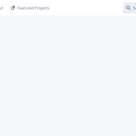
ut
Featured Projects