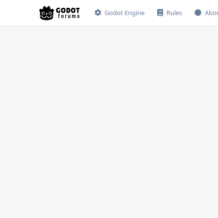
Godot Engine
Rules
Abo