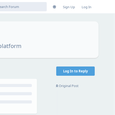
Sign Up
Log In
platform
Log In to Reply
Original Post