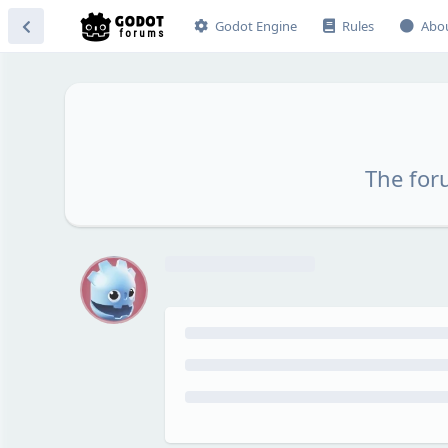
Godot Engine
Rules
Abo
The for