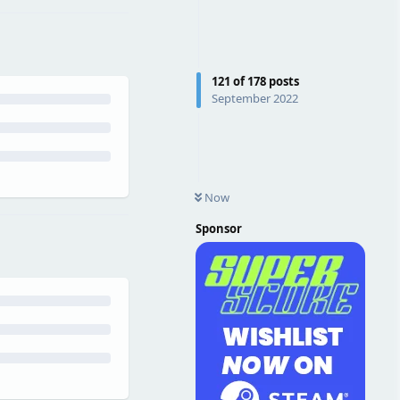
121
of
178
posts
September 2022
Now
Sponsor