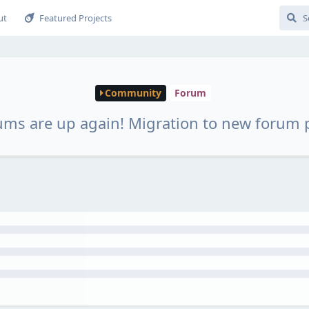
ut
Featured Projects
Community
Forum
ums are up again! Migration to new forum 