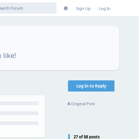
Sign Up
Log In
 like!
Log In to Reply
Original Post
27
of
88
posts