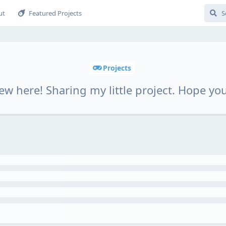
ut
Featured Projects
Projects
ew here! Sharing my little project. Hope you