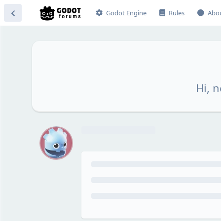
Godot Engine
Rules
Abo
Hi, n