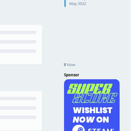
May 2022
Now
Sponsor