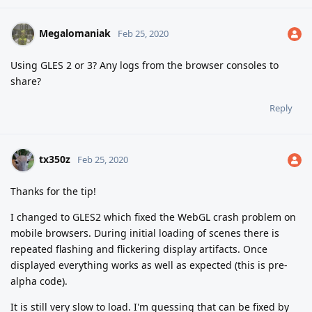
Megalomaniak
Feb 25, 2020
Using GLES 2 or 3? Any logs from the browser consoles to
share?
Reply
tx350z
Feb 25, 2020
Thanks for the tip!
I changed to GLES2 which fixed the WebGL crash problem on
mobile browsers. During initial loading of scenes there is
repeated flashing and flickering display artifacts. Once
displayed everything works as well as expected (this is pre-
alpha code).
It is still very slow to load. I'm guessing that can be fixed by