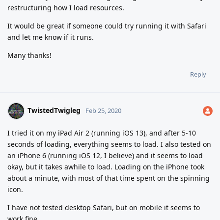
restructuring how I load resources.
It would be great if someone could try running it with Safari
and let me know if it runs.
Many thanks!
Reply
TwistedTwigleg
Feb 25, 2020
I tried it on my iPad Air 2 (running iOS 13), and after 5-10
seconds of loading, everything seems to load. I also tested on
an iPhone 6 (running iOS 12, I believe) and it seems to load
okay, but it takes awhile to load. Loading on the iPhone took
about a minute, with most of that time spent on the spinning
icon.
I have not tested desktop Safari, but on mobile it seems to
work fine.