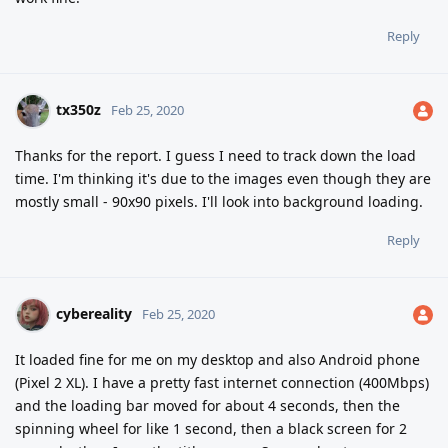
Reply
tx350z
Feb 25, 2020
Thanks for the report. I guess I need to track down the load
time. I'm thinking it's due to the images even though they are
mostly small - 90x90 pixels. I'll look into background loading.
Reply
cybereality
Feb 25, 2020
It loaded fine for me on my desktop and also Android phone
(Pixel 2 XL). I have a pretty fast internet connection (400Mbps)
and the loading bar moved for about 4 seconds, then the
spinning wheel for like 1 second, then a black screen for 2