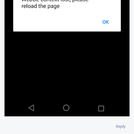
Reply