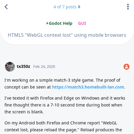
4
of
7
posts
Godot Help
GUI
HTML5 "WebGL context lost" using mobile browsers
tx350z
Feb 24, 2020
I'm working on a simple match-3 style game. The proof of
concept can be seen at
https://match3.homebuilt-lan.com
.
I've texted it with Firefox and Edge on Windows and it works
fine thought there is a 7-10 second time during boot when
the screen is blank.
On my Android both Firefox and Chrome report "WebGL
context lost, please reload the page." Reload produces the