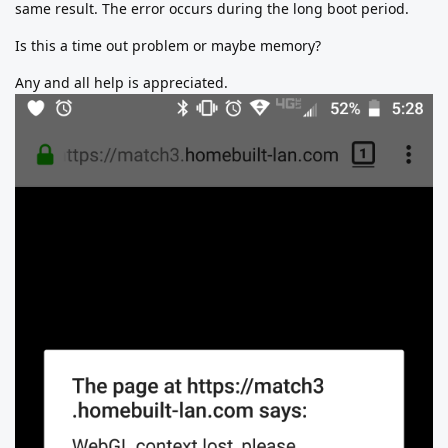
same result. The error occurs during the long boot period.
Is this a time out problem or maybe memory?
Any and all help is appreciated.