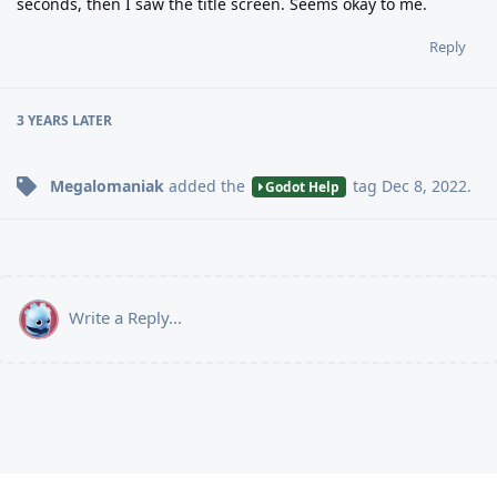
seconds, then I saw the title screen. Seems okay to me.
Reply
3 YEARS
LATER
Megalomaniak
added the
tag
Dec 8, 2022
.
Godot Help
Write a Reply...