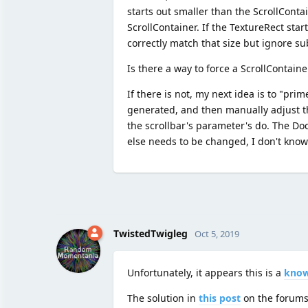
starts out smaller than the ScrollConta
ScrollContainer. If the TextureRect star
correctly match that size but ignore 
Is there a way to force a ScrollContain
If there is not, my next idea is to "pri
generated, and then manually adjust th
the scrollbar's parameter's do. The Do
else needs to be changed, I don't kno
TwistedTwigleg
Oct 5, 2019
Unfortunately, it appears this is a
know
The solution in
this post
on the forum