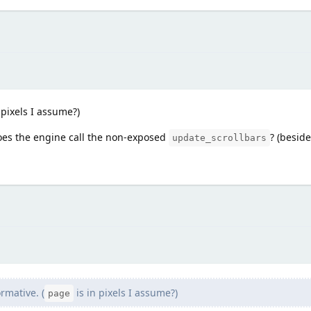
 pixels I assume?)
oes the engine call the non-exposed
? (besid
update_scrollbars
rmative. (
is in pixels I assume?)
page