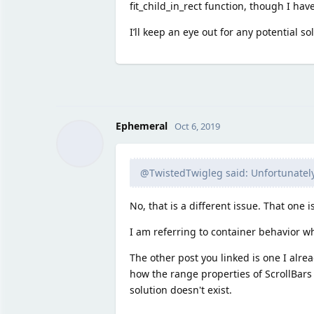
fit_child_in_rect function, though I hav
I’ll keep an eye out for any potential so
Ephemeral
Oct 6, 2019
@TwistedTwigleg said: Unfortunately,
No, that is a different issue. That one i
I am referring to container behavior wh
The other post you linked is one I alre
how the range properties of ScrollBars
solution doesn't exist.