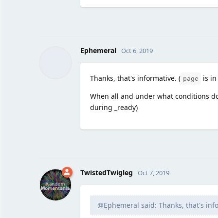
Ephemeral
Oct 6, 2019
Thanks, that's informative. (
is in
page
When all and under what conditions d
during _ready)
TwistedTwigleg
Oct 7, 2019
@Ephemeral said: Thanks, that's info