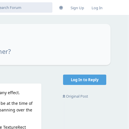
Sign Up
Log In
ner?
Log In to Reply
ny effect.
Original Post
be at the time of
 panning over the
he TextureRect