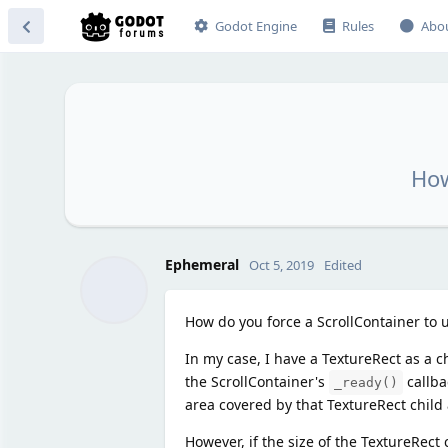
Godot Engine
Rules
Abo
How
Ephemeral
Oct 5, 2019
Edited
How do you force a ScrollContainer to u
In my case, I have a TextureRect as a c
the ScrollContainer's
callba
_ready()
area covered by that TextureRect child
However, if the size of the TextureRect