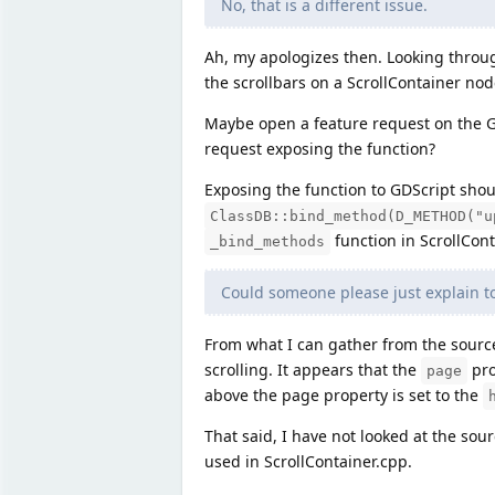
No, that is a different issue.
Ah, my apologizes then. Looking through
the scrollbars on a ScrollContainer node
Maybe open a feature request on the Gi
request exposing the function?
Exposing the function to GDScript sho
ClassDB::bind_method(D_METHOD("u
function in ScrollCont
_bind_methods
Could someone please just explain 
From what I can gather from the source 
scrolling. It appears that the
pro
page
above the page property is set to the
That said, I have not looked at the sour
used in ScrollContainer.cpp.