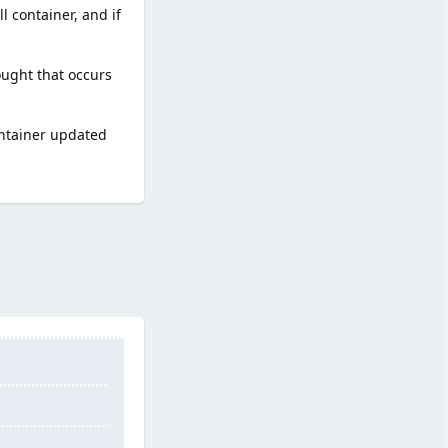
l container, and if
ought that occurs
ontainer updated
Reply