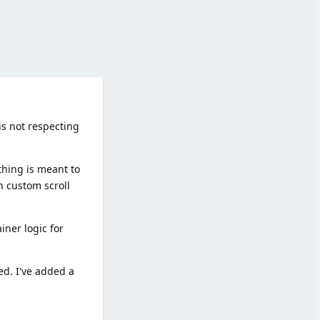
Reply
 is not respecting
thing is meant to
n custom scroll
iner logic for
ed. I've added a