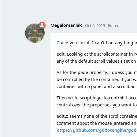
Megalomaniak
Oct 6, 2019
Edited
Could you link it, I can't find anything
edit: Looking at the scrollcontainer in 
any of the default scroll values I set on
As for the page property, I guess you m
be controlled by the container. if you 
container with a panel and a scrollbar.
Then write script logic to control it ac
control over the properties you want to
edit2: seems none of the scrollcontaine
comment about the mouse_entered and 
https://github.com/godotengine/god