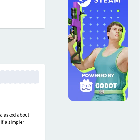
Reply
so
asked about
if a simpler