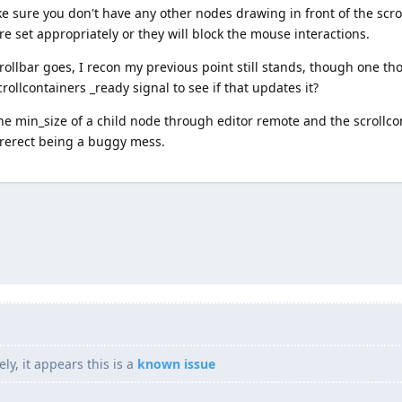
ke sure you don't have any other nodes drawing in front of the scrol
re set appropriately or they will block the mouse interactions.
crollbar goes, I recon my previous point still stands, though one th
crollcontainers _ready signal to see if that updates it?
the min_size of a child node through editor remote and the scrollc
turerect being a buggy mess.
y, it appears this is a
known issue