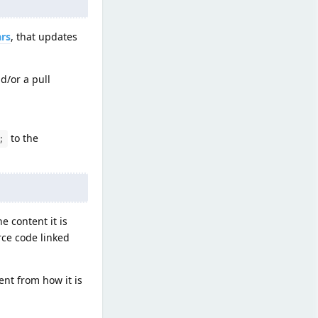
ars
, that updates
d/or a pull
to the
;
e content it is
rce code linked
ent from how it is