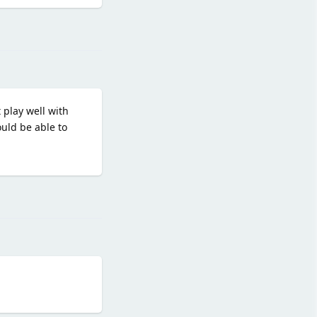
Reply
 play well with
uld be able to
Reply