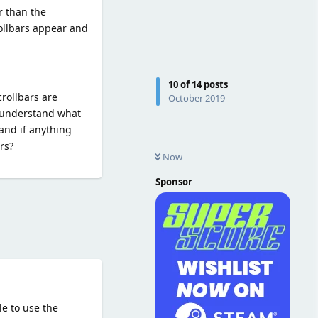
r than the
crollbars appear and
10
of
14
posts
crollbars are
October 2019
y understand what
and if anything
rs?
Now
Sponsor
Reply
le to use the