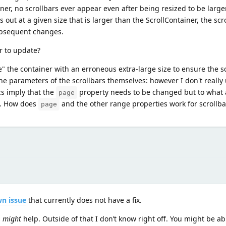
iner, no scrollbars ever appear even after being resized to be large
ts out at a given size that is larger than the ScrollContainer, the s
subsequent changes.
er to update?
me" the container with an erroneous extra-large size to ensure the s
e parameters of the scrollbars themselves: however I don't reall
cs imply that the
property needs to be changed but to what 
page
w. How does
and the other range properties work for scrollba
page
n issue
that currently does not have a fix.
s
might
help. Outside of that I don’t know right off. You might be ab