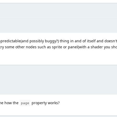
unpredictable(and possibly buggy?) thing in and of itself and doesn't
ry some other nodes such as sprite or panel(with a shader you sho
 me how the
property works?
page