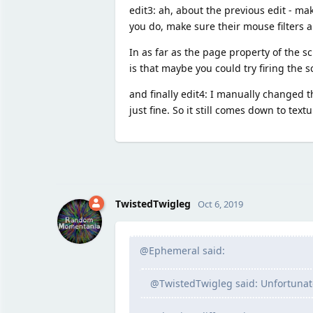
edit3: ah, about the previous edit - ma
you do, make sure their mouse filters a
In as far as the page property of the s
is that maybe you could try firing the s
and finally edit4: I manually changed 
just fine. So it still comes down to tex
TwistedTwigleg
Oct 6, 2019
@Ephemeral said:
@TwistedTwigleg said: Unfortunatel