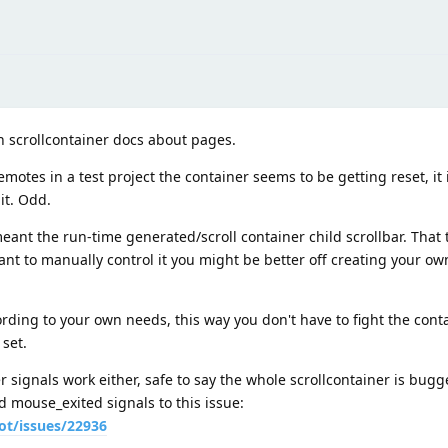
 in scrollcontainer docs about pages.
remotes in a test project the container seems to be getting reset, it
 it. Odd.
eant the run-time generated/scroll container child scrollbar. That 
want to manually control it you might be better off creating your ow
cording to your own needs, this way you don't have to fight the conta
 set.
r signals work either, safe to say the whole scrollcontainer is bugg
mouse_exited signals to this issue:
ot/issues/22936