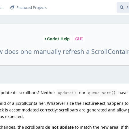
ut
Featured Projects
Godot Help
GUI
 does one manually refresh a ScrollContai
pdate its scrollbars? Neither
nor
have a
update()
queue_sort()
hild of a ScrollContainer. Whatever size the TextureRect happens to 
ck is accommodated correctly; scrollbars are generated and allow
 as expected.
 changes, the scrollbars
do not update
to match the new area. If t