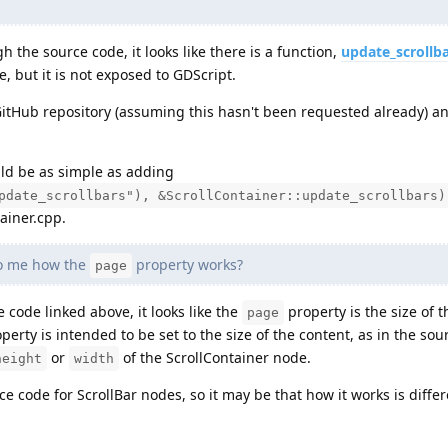
 the source code, it looks like there is a function,
update_scrollb
, but it is not exposed to GDScript.
tHub repository (assuming this hasn't been requested already) an
uld be as simple as adding
pdate_scrollbars"), &ScrollContainer::update_scrollbars)
ainer.cpp.
to me how the
property works?
page
code linked above, it looks like the
property is the size of th
page
perty is intended to be set to the size of the content, as in the sou
or
of the ScrollContainer node.
height
width
ce code for ScrollBar nodes, so it may be that how it works is differ