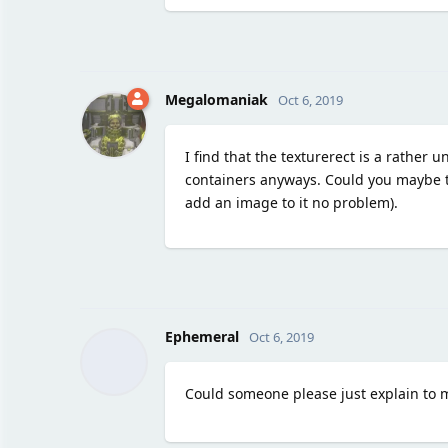
Megalomaniak
Oct 6, 2019
I find that the texturerect is a rather 
containers anyways. Could you maybe t
add an image to it no problem).
Ephemeral
Oct 6, 2019
Could someone please just explain to