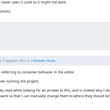
e never seen it used so it might not work.
lutions.
 it appears this is a
known issue
s referring to container behavior in the editor.
ile running the project.
ady read while looking for an answer to this, and is indeed why I
al
 work so that I can manually change them to where they should be 