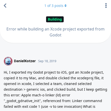
1
of
3
posts
Building
Error while building an Xcode project exported from
Godot
DanielKotzer
D
Sep 18, 2019
Hi, I exported my Godot project to iOS, got an Xcode project,
copied it to my Mac, and double clicked the xcodeproj file, it
opened in xcode, I selected a team, cleaned selected
destination > generic ios, and clicked build, but I keep getting
this error: Apple mach-o linker (ld) error
"_godot_gdnative_init", referenced from: Linker commannd
failed with exit code 1 (use -v to see invocation) What is