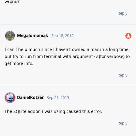
wrong?
Reply
Megalomaniak
Sep 18, 2019
I can't help much since I haven't owned a mac in a long time,
but try to run from terminal with argument -v (for verbose) to
get more info.
Reply
DanielKotzer
D
Sep 21, 2019
The SQLite addon I was using caused this error.
Reply