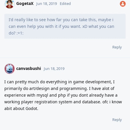
GogetaX
Jun 18, 2019
Edited
I'd really like to see how far you can take this, maybe i
can even help you with it if you want. xD what you can
do? :+1:
Reply
canvasbushi
C
Jun 18, 2019
I can pretty much do everything in game development, I
primarily do art/design and programming. I have alot of
experience with mysql and php if you dont already have a
working player registration system and database. ofc i know
abit about Godot.
Reply