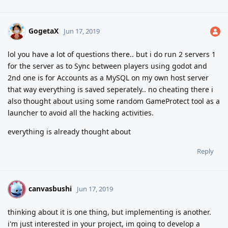
GogetaX
Jun 17, 2019
lol you have a lot of questions there.. but i do run 2 servers 1
for the server as to Sync between players using godot and
2nd one is for Accounts as a MySQL on my own host server
that way everything is saved seperately.. no cheating there
i
also thought about using some random GameProtect tool as a
launcher to avoid all the hacking activities.
everything is already thought about
Reply
canvasbushi
C
Jun 17, 2019
thinking about it is one thing, but implementing is another.
i'm just interested in your project, im going to develop a