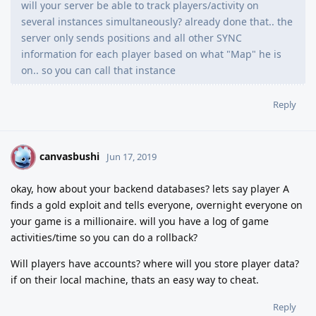
will your server be able to track players/activity on
several instances simultaneously? already done that.. the
server only sends positions and all other SYNC
information for each player based on what "Map" he is
on.. so you can call that instance
Reply
canvasbushi
C
Jun 17, 2019
okay, how about your backend databases? lets say player A
finds a gold exploit and tells everyone, overnight everyone on
your game is a millionaire. will you have a log of game
activities/time so you can do a rollback?
Will players have accounts? where will you store player data?
if on their local machine, thats an easy way to cheat.
Reply