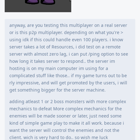
anyway, are you testing this multiplayer on a real server
or is this p2p multiplayer. depending on what you're >
using idk if this could handle even 100 players. i know
server takes a lot of Resources, i did test on a remote
server with almost zero lag, i can put /ping option to see
how long it takes server to respond.. the server im
hosting is on my main computer im using for a
complicated stuff like those.. if my game turns out to be
rly impressive, and will get promoted by the users, i will
get something bigger for the server machine.
adding atleast 1 or 2 boss monsters with more complex
mechanics to defeat More complex mechanics for the
enemies will be made sooner or later, just need some
kind of simple game play to make it all work. because i
want the server will control the enemies and not the
client. wich is very hard to do.. so wish me luck