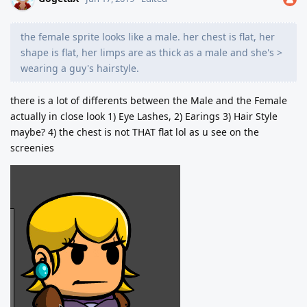
the female sprite looks like a male. her chest is flat, her
shape is flat, her limps are as thick as a male and she's >
wearing a guy's hairstyle.
there is a lot of differents between the Male and the Female
actually in close look 1) Eye Lashes, 2) Earings 3) Hair Style
maybe? 4) the chest is not THAT flat lol as u see on the
screenies