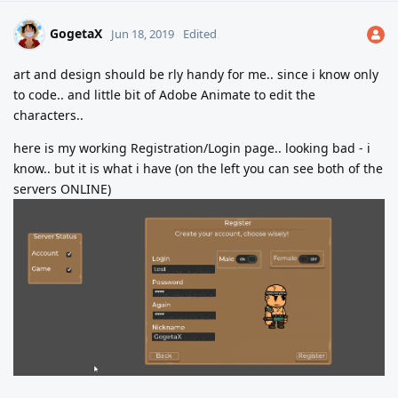
GogetaX
Jun 18, 2019
Edited
art and design should be rly handy for me.. since i know only
to code.. and little bit of Adobe Animate to edit the
characters..
here is my working Registration/Login page.. looking bad - i
know.. but it is what i have (on the left you can see both of the
servers ONLINE)