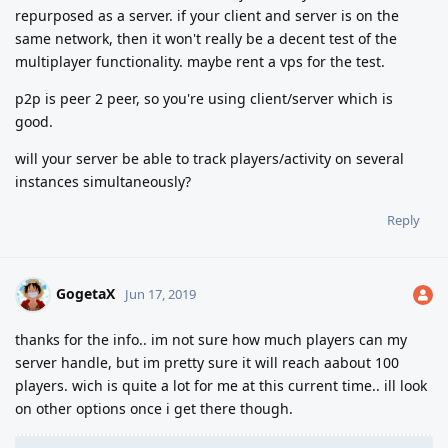
repurposed as a server. if your client and server is on the
same network, then it won't really be a decent test of the
multiplayer functionality. maybe rent a vps for the test.
p2p is peer 2 peer, so you're using client/server which is
good.
will your server be able to track players/activity on several
instances simultaneously?
Reply
GogetaX
Jun 17, 2019
thanks for the info.. im not sure how much players can my
server handle, but im pretty sure it will reach aabout 100
players. wich is quite a lot for me at this current time.. ill look
on other options once i get there though.