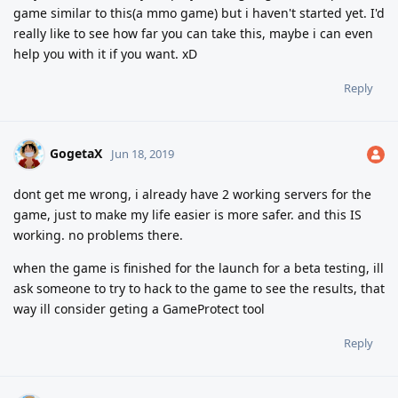
game similar to this(a mmo game) but i haven't started yet. I'd
really like to see how far you can take this, maybe i can even
help you with it if you want. xD
Reply
GogetaX
Jun 18, 2019
dont get me wrong, i already have 2 working servers for the
game, just to make my life easier is more safer. and this IS
working. no problems there.
when the game is finished for the launch for a beta testing, ill
ask someone to try to hack to the game to see the results, that
way ill consider geting a GameProtect tool
Reply