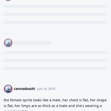
canvasbushi
C
Jun 16, 2019
the female sprite looks like a male. her chest is flat, her shape
is flat, her limps are as thick as a male and she's wearing a