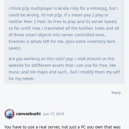
i think p2p multiplayer is kinda risky for a mmorpg, but i
could be wrong. its not p2p, if u mean pay 2 play or
neither Peer 2 Peer. its Free to play and its server based,
so far untill now, i translated all the bushes, trees and all
of those smart objects into server controlled ones..
Enemies is whats left for me. (also some inventory item
saves)
are you working on this solo? yup. i look around on the
website for ddifferent assets that i can use for free, like
music and tile maps and such.. but i modify them my self
for my needs
Reply
canvasbushi
C
Jun 17, 2019
You have to use a real server, not just a PC you own that was