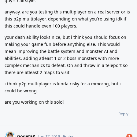
guy's hairstyle.
anyway, are you testing this multiplayer on a real server or is
this p2p multiplayer. depending on what you're using idk if
this could handle even 100 players.
your dash ability looks nice, but i think you should focus on
making your game fun before anything else. This would
mean improving the battle system and monster AI and
abilities. adding atleast 1 or 2 boss monsters with more
complex mechanics to defeat. Oh and throw in a teleport so
there are atleast 2 maps to visit.
i think p2p multiplayer is kinda risky for a mmorpg, but i
could be wrong.
are you working on this solo?
Reply
GogetaX
Jun 17, 2019
Edited