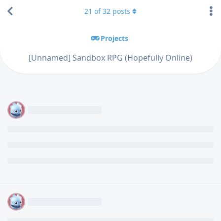
21
of
32
posts
Projects
[Unnamed] Sandbox RPG (Hopefully Online)