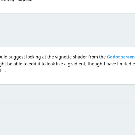
would suggest looking at the vignette shader from the
Godot screen
t be able to edit it to look like a gradient, though I have limited 
 is.