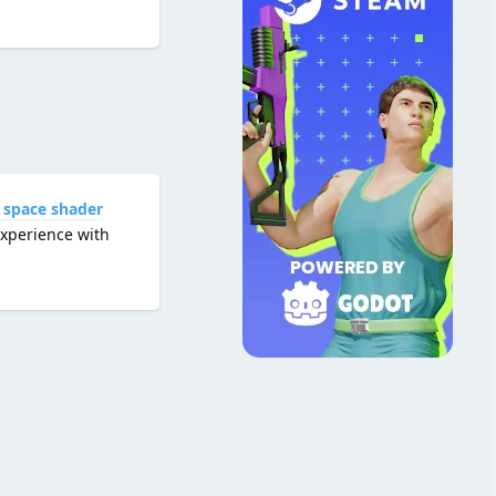
Reply
 space shader
experience with
Reply