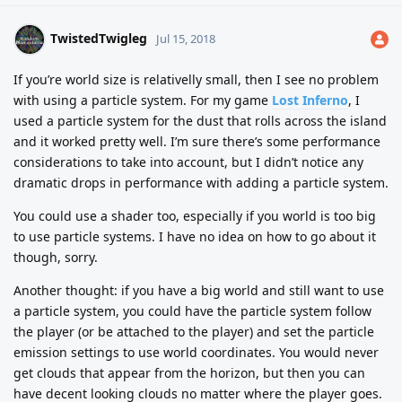
TwistedTwigleg
Jul 15, 2018
If you’re world size is relativelly small, then I see no problem
with using a particle system. For my game
Lost Inferno
, I
used a particle system for the dust that rolls across the island
and it worked pretty well. I’m sure there’s some performance
considerations to take into account, but I didn’t notice any
dramatic drops in performance with adding a particle system.
You could use a shader too, especially if you world is too big
to use particle systems. I have no idea on how to go about it
though, sorry.
Another thought: if you have a big world and still want to use
a particle system, you could have the particle system follow
the player (or be attached to the player) and set the particle
emission settings to use world coordinates. You would never
get clouds that appear from the horizon, but then you can
have decent looking clouds no matter where the player goes.