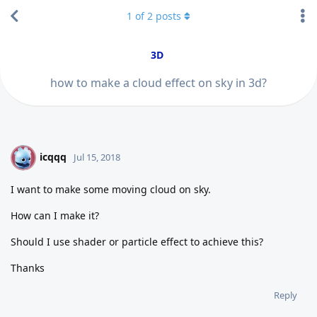
1
of
2
posts
3D
how to make a cloud effect on sky in 3d?
icqqq
I
Jul 15, 2018
I want to make some moving cloud on sky.
How can I make it?
Should I use shader or particle effect to achieve this?
Thanks
Reply