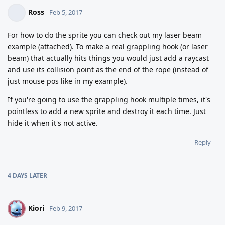
Ross
Feb 5, 2017
For how to do the sprite you can check out my laser beam
example (attached). To make a real grappling hook (or laser
beam) that actually hits things you would just add a raycast
and use its collision point as the end of the rope (instead of
just mouse pos like in my example).
If you're going to use the grappling hook multiple times, it's
pointless to add a new sprite and destroy it each time. Just
hide it when it's not active.
Reply
4 DAYS
LATER
Kiori
K
Feb 9, 2017