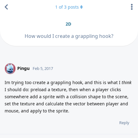
1
of
3
posts
2D
How would I create a grappling hook?
Pingu
P
Feb 5, 2017
Im trying too create a grappling hook, and this is what I
think
I should do: preload a texture, then when a player clicks
somewhere add a sprite with a collision shape to the scene,
set the texture and calculate the vector between player and
mouse, and apply to the sprite.
Reply