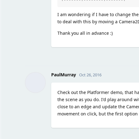
I am wondering if I have to change the p
to deal with this by moving a Camera2
Thank you all in advance :)
PaulMurray
Oct 26, 2016
Check out the Platformer demo, that h
the scene as you do. I'd play around w
close to an edge and update the Camer
movement on click, but the first option 