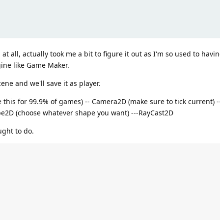
 all, actually took me a bit to figure it out as I'm so used to havin
gine like Game Maker.
ene and we'll save it as player.
his for 99.9% of games) -- Camera2D (make sure to tick current) -- 
ape2D (choose whatever shape you want) ---RayCast2D
ught to do.