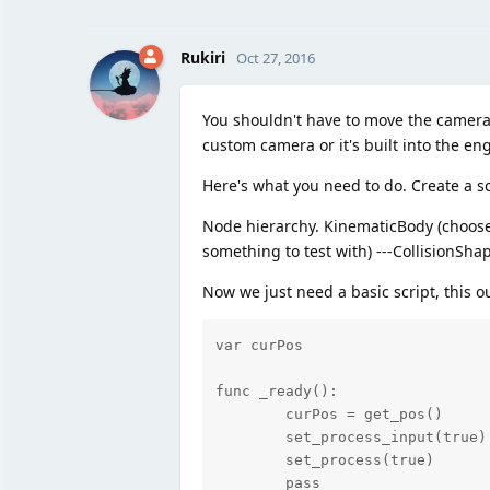
Rukiri
Oct 27, 2016
You shouldn't have to move the camera at
custom camera or it's built into the en
Here's what you need to do. Create a sc
Node hierarchy. KinematicBody (choose t
something to test with) ---CollisionSh
Now we just need a basic script, this o
var curPos

func _ready():

	curPos = get_pos()

	set_process_input(true)

	set_process(true)

	pass
