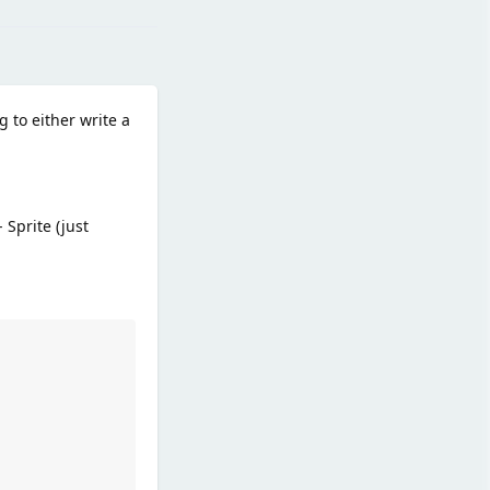
g to either write a
Sprite (just