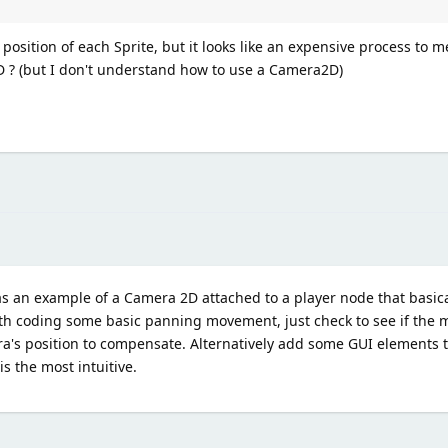
osition of each Sprite, but it looks like an expensive process to me
D ? (but I don't understand how to use a Camera2D)
as an example of a Camera 2D attached to a player node that basic
ith coding some basic panning movement, just check to see if the 
a's position to compensate. Alternatively add some GUI elements 
is the most intuitive.