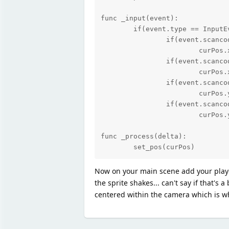
func _input(event):

	if(event.type == InputEvent.KEY):

		if(event.scancode == KEY_Z):

			curPos.x = curPos.x - 1

		if(event.scancode == KEY_X):

			curPos.x = curPos.x + 1

		if(event.scancode == KEY_A):

			curPos.y = curPos.y - 1

		if(event.scancode == KEY_S):

			curPos.y = curPos.y + 1

func _process(delta):

	set_pos(curPos)
Now on your main scene add your player 
the sprite shakes... can't say if that's
centered within the camera which is wh