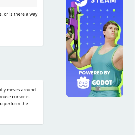
, or is there a way
Reply
ally moves around
mouse cursor is
to perform the
Reply