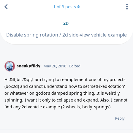
1
of
3
posts
2D
Disable spring rotation / 2d side-view vehicle example
sneakyfildy
S
May 26, 2016
Edited
Hi.&lt;br /&gt;I am trying to re-implement one of my projects
(box2d) and cannot understand how to set 'setFixedRotation'
or whatever on godot's damped spring thing. It is weirdly
spinning, I want it only to collapse and expand. Also, I cannot
find any 2d vehicle example (2 wheels, body, springs)
Reply