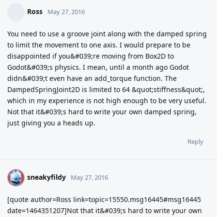
Ross
May 27, 2016
You need to use a groove joint along with the damped spring
to limit the movement to one axis. I would prepare to be
disappointed if you&#039;re moving from Box2D to
Godot&#039;s physics. I mean, until a month ago Godot
didn&#039;t even have an add_torque function. The
DampedSpringJoint2D is limited to 64 &quot;stiffness&quot;,
which in my experience is not high enough to be very useful.
Not that it&#039;s hard to write your own damped spring,
just giving you a heads up.
Reply
sneakyfildy
S
May 27, 2016
[quote author=Ross link=topic=15550.msg16445#msg16445
date=1464351207]Not that it&#039;s hard to write your own