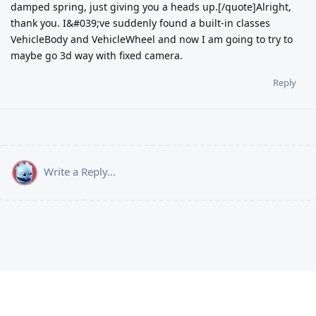
damped spring, just giving you a heads up.[/quote]Alright,
thank you. I&#039;ve suddenly found a built-in classes
VehicleBody and VehicleWheel and now I am going to try to
maybe go 3d way with fixed camera.
Reply
Write a Reply...