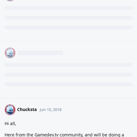
Chucksta
C
Jun 15, 2018
Hi all,
Here from the Gamedev.tv community, and will be doing a