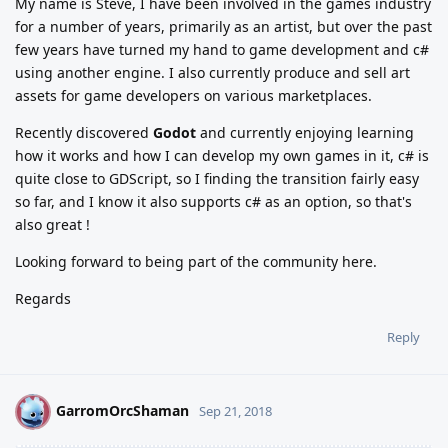
My name is Steve, I have been involved in the games industry
for a number of years, primarily as an artist, but over the past
few years have turned my hand to game development and c#
using another engine. I also currently produce and sell art
assets for game developers on various marketplaces.
Recently discovered
Godot
and currently enjoying learning
how it works and how I can develop my own games in it, c# is
quite close to GDScript, so I finding the transition fairly easy
so far, and I know it also supports c# as an option, so that's
also great !
Looking forward to being part of the community here.
Regards
Reply
GarromOrcShaman
G
Sep 21, 2018