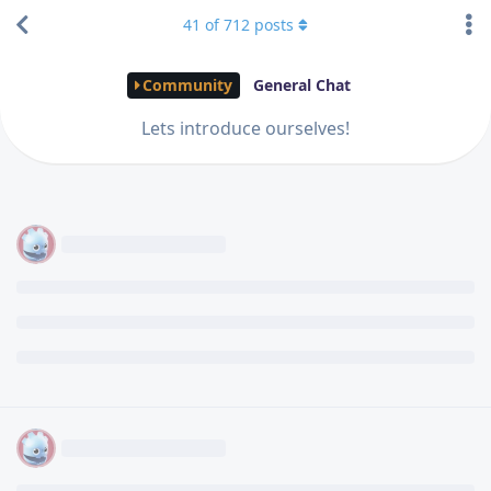
41
of
712
posts
Community
General Chat
Lets introduce ourselves!