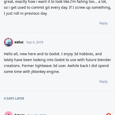
great, exactly how i want it to look like.I'm failing too... a lot,
so i get used to commit git every day. If I screw up something,
I just roll in previous day.
Reply
xeluc
X
Sep 6, 2018
Hello all, new here and to Godot. I enjoy 3d hobbies, and
lately have been looking into Godot to use with future blender
creations. Former lightwave 3d user. Awhile back I did spend
some time with jMonkey engine.
Reply
4 DAYS
LATER