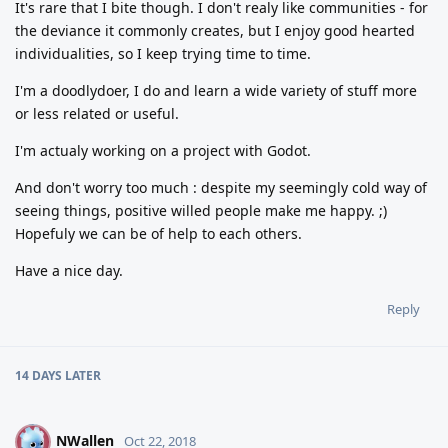
It's rare that I bite though. I don't realy like communities - for
the deviance it commonly creates, but I enjoy good hearted
individualities, so I keep trying time to time.
I'm a doodlydoer, I do and learn a wide variety of stuff more
or less related or useful.
I'm actualy working on a project with Godot.
And don't worry too much : despite my seemingly cold way of
seeing things, positive willed people make me happy. ;)
Hopefuly we can be of help to each others.
Have a nice day.
Reply
14 DAYS
LATER
NWallen
N
Oct 22, 2018