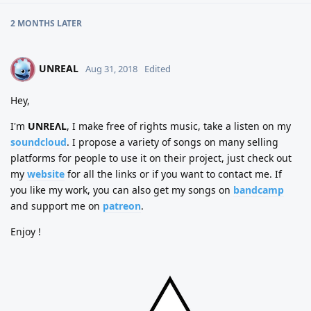
2 MONTHS
LATER
UNREAL
U
Aug 31, 2018
Edited
Hey,
I'm
UNREΛL
, I make free of rights music, take a listen on my
soundcloud
. I propose a variety of songs on many selling
platforms for people to use it on their project, just check out
my
website
for all the links or if you want to contact me. If
you like my work, you can also get my songs on
bandcamp
and support me on
patreon
.
Enjoy !