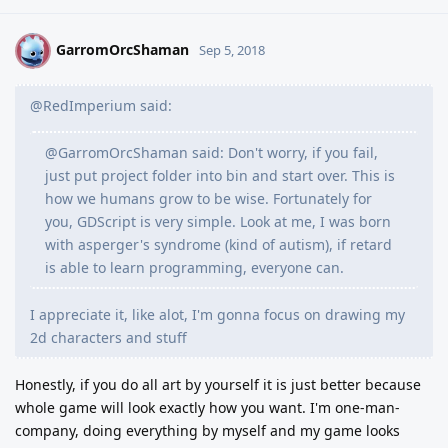
GarromOrcShaman
G
Sep 5, 2018
@RedImperium said:
@GarromOrcShaman said: Don't worry, if you fail,
just put project folder into bin and start over. This is
how we humans grow to be wise. Fortunately for
you, GDScript is very simple. Look at me, I was born
with asperger's syndrome (kind of autism), if retard
is able to learn programming, everyone can.
I appreciate it, like alot, I'm gonna focus on drawing my
2d characters and stuff
Honestly, if you do all art by yourself it is just better because
whole game will look exactly how you want. I'm one-man-
company, doing everything by myself and my game looks