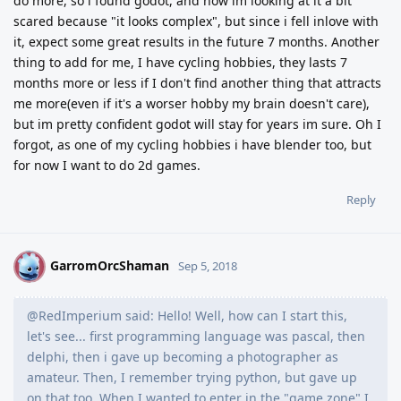
do more, so i found godot, and now im looking at it a bit
scared because "it looks complex", but since i fell inlove with
it, expect some great results in the future 7 months. Another
thing to add for me, I have cycling hobbies, they lasts 7
months more or less if I don't find another thing that attracts
me more(even if it's a worser hobby my brain doesn't care),
but im pretty confident godot will stay for years im sure. Oh I
forgot, as one of my cycling hobbies i have blender too, but
for now I want to do 2d games.
Reply
GarromOrcShaman
G
Sep 5, 2018
@RedImperium said: Hello! Well, how can I start this,
let's see... first programming language was pascal, then
delphi, then i gave up becoming a photographer as
amateur. Then, I remember trying python, but gave up
on that too. When I wanted to enter in the "game zone" I