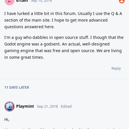
Ertain
Sep 10, 2018
I have lurked a little bit in this forum. Usually I use the Q & A
section of the main site. I hope to get more advanced
questions answered here.
I'm a guy who dabbles in open source stuff. I though that the
Godot engine was a godsent. An actual, well-designed
gaming engine that was free and open source. We are living
in some great times.
Reply
11 DAYS
LATER
Playmint
P
Sep 21, 2018
Edited
Hi,