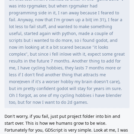
was into rpgmaker, but when rpgmaker had
programming side in it, I ran away because I feared to
fail. Anyway, now that I'm grown up a bit( im 31), I fear a
lot less to fail stuff, and wanted to make something
useful, started again with python, made a couple of
scripts but i wanted to do more, so i found godot, and
now im looking at it a bit scared because "it looks
complex", but since i fell inlove with it, expect some great
results in the future 7 months. Another thing to add for
me, I have cycling hobbies, they lasts 7 months more or
less if I don't find another thing that attracts me
more(even if it's a worser hobby my brain doesn't care),
but im pretty confident godot will stay for years im sure.
Oh I forgot, as one of my cycling hobbies i have blender
too, but for now I want to do 2d games.
Don't worry, if you fail, just put project folder into bin and
start over. This is how we humans grow to be wise.
Fortunately for you, GDScript is very simple. Look at me, I was