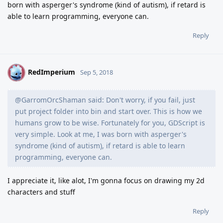
born with asperger's syndrome (kind of autism), if retard is
able to learn programming, everyone can.
Reply
RedImperium
R
Sep 5, 2018
@GarromOrcShaman said: Don't worry, if you fail, just
put project folder into bin and start over. This is how we
humans grow to be wise. Fortunately for you, GDScript is
very simple. Look at me, I was born with asperger's
syndrome (kind of autism), if retard is able to learn
programming, everyone can.
I appreciate it, like alot, I'm gonna focus on drawing my 2d
characters and stuff
Reply