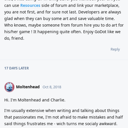
can use
Resources
side of forum and link your marketplace,
you are not first, and for sure not last. Developers are always
glad when they can buy some art and save valuable time.
Who knows, maybe someone from forum hire you to do art for
his/her game ! It happening quite often. Enjoy GoDot like we
do, friend.
Reply
17 DAYS
LATER
Moltenhead
M
Oct 8, 2018
Hi. I'm Moltenhead and Charlie.
I'm usually extensive when writing and talking about things
that passionates me, I'm not afraid to make mistakes and half
said things frustrates me - wich turns me socialy awkward.