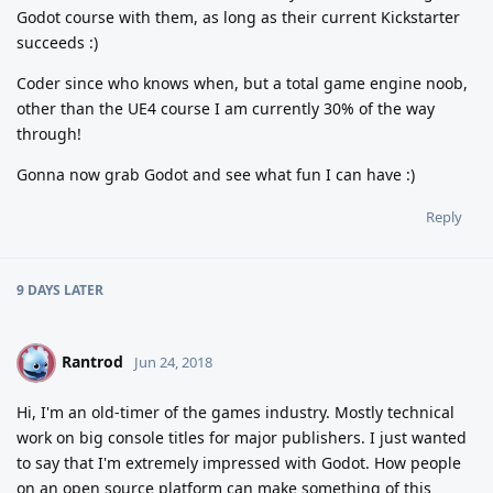
Godot course with them, as long as their current Kickstarter
succeeds :)
Coder since who knows when, but a total game engine noob,
other than the UE4 course I am currently 30% of the way
through!
Gonna now grab Godot and see what fun I can have :)
Reply
9 DAYS
LATER
Rantrod
R
Jun 24, 2018
Hi, I'm an old-timer of the games industry. Mostly technical
work on big console titles for major publishers. I just wanted
to say that I'm extremely impressed with Godot. How people
on an open source platform can make something of this