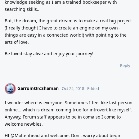
knowledge seeking as I am a trained bookkeeper with
searching skills...
But, the dream, the great dream is to make a real big project
(I really thought I have to create an engine on my own -
things are easy in a connected world!) with pointing to the
arts of love.
Be loved stay alive and enjoy your journey!
Reply
GarromOrcShaman
G
Oct 24, 2018
Edited
I wonder where is everyone. Sometimes I feel like last person
online... which is dream coming true for introvert like myself.
Anyway, Forum staff appears to be in coma so I come to
welcome newbies.
HI @Moltenhead and welcome. Don't worry about begin