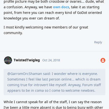
profile picture may be both crossbow or ovaries... dude, what
a confusion. Anyway, we have
own docs
, take it as starting
point, from here you can reach every kind of GoDot oriented
knowledge you ever can dream of.
I most kindly welcoming new members of our great
community.
Reply
TwistedTwigleg
Oct 24, 2018
@GarromOrcShaman said: I wonder where is everyone.
Sometimes I feel like last person online... which is dream
coming true for introvert like myself. Anyway, Forum staff
appears to be in coma so I come to welcome newbies.
While I cannot speak for all of the staff, I can say the reason
I’ve been a little more absent is due to being busy with other