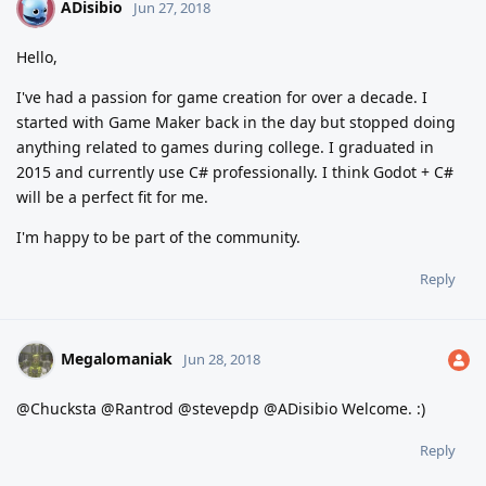
ADisibio
A
Jun 27, 2018
Hello,
I've had a passion for game creation for over a decade. I
started with Game Maker back in the day but stopped doing
anything related to games during college. I graduated in
2015 and currently use C# professionally. I think Godot + C#
will be a perfect fit for me.
I'm happy to be part of the community.
Reply
Megalomaniak
Jun 28, 2018
@Chucksta @Rantrod @stevepdp @ADisibio Welcome. :)
Reply