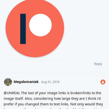
Reply
Megalomaniak
Aug 31, 2018
@UNREAL The last of your image links is broken/links to the
image itself. Also, considering how large they are I think i'd
prefer if you changed them to text links. Not only would they