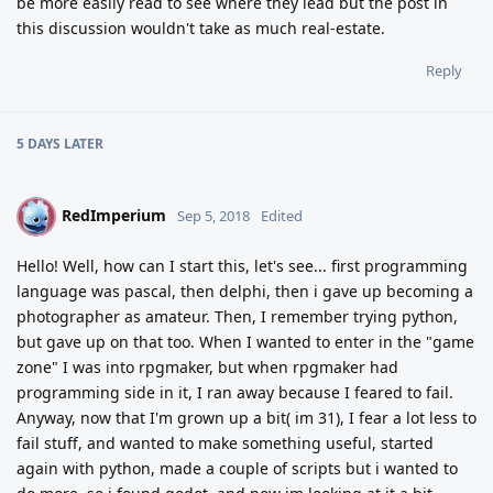
be more easily read to see where they lead but the post in
this discussion wouldn't take as much real-estate.
Reply
5 DAYS
LATER
RedImperium
R
Sep 5, 2018
Edited
Hello! Well, how can I start this, let's see... first programming
language was pascal, then delphi, then i gave up becoming a
photographer as amateur. Then, I remember trying python,
but gave up on that too. When I wanted to enter in the "game
zone" I was into rpgmaker, but when rpgmaker had
programming side in it, I ran away because I feared to fail.
Anyway, now that I'm grown up a bit( im 31), I fear a lot less to
fail stuff, and wanted to make something useful, started
again with python, made a couple of scripts but i wanted to