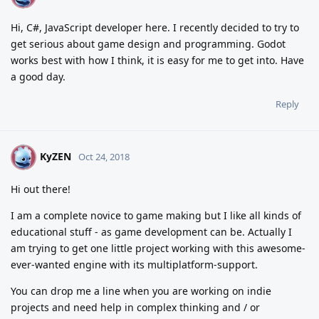
Hi, C#, JavaScript developer here. I recently decided to try to
get serious about game design and programming. Godot
works best with how I think, it is easy for me to get into. Have
a good day.
Reply
KyZEN
K
Oct 24, 2018
Hi out there!
I am a complete novice to game making but I like all kinds of
educational stuff - as game development can be. Actually I
am trying to get one little project working with this awesome-
ever-wanted engine with its multiplatform-support.
You can drop me a line when you are working on indie
projects and need help in complex thinking and / or