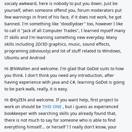
socialy awkward, here is nobody to put you down. Just be
yourself, when someone offend you, forum moderators put
few warnings in front of his face, if it does not work, he got
banned. I'm something like "doodlydoer" too, however I like
to call it "Jack of all Computer Trades", I learned myself many
IT skills and I'm learning something new everyday. Many
skills including 2D/3D graphics, music, sound effects,
programing (obviously) and lot of stuff related to Windows,
Ubuntu and Android
Hi @NWallen and welcome. I'm glad that GoDot suits to how
you think. I don't think you need any introduction, after
having experience with java and C#, learning GoDot is going
to be park walk, really, it is easy.
Hi @KyZEN and welcome. If you want help, first project to
work on should be
THIS ONE
, but i guess as experienced
bookkeeper with searching skills you already found that,
there is not much to say for someone who is able to find
everything himself... or herself ? I really don't know, your