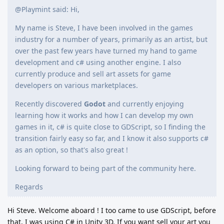
@Playmint said: Hi,
My name is Steve, I have been involved in the games
industry for a number of years, primarily as an artist, but
over the past few years have turned my hand to game
development and c# using another engine. I also
currently produce and sell art assets for game
developers on various marketplaces.
Recently discovered
Godot
and currently enjoying
learning how it works and how I can develop my own
games in it, c# is quite close to GDScript, so I finding the
transition fairly easy so far, and I know it also supports c#
as an option, so that's also great !
Looking forward to being part of the community here.
Regards
Hi Steve. Welcome aboard ! I too came to use GDScript, before
that, I was using C# in Unity 3D. If you want sell your art you