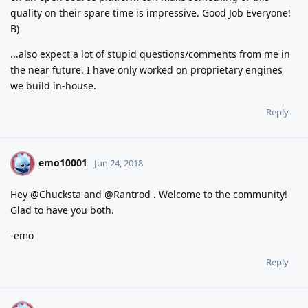
quality on their spare time is impressive. Good Job Everyone!
B)
...also expect a lot of stupid questions/comments from me in
the near future. I have only worked on proprietary engines
we build in-house.
Reply
emo10001
E
Jun 24, 2018
Hey @Chucksta and @Rantrod . Welcome to the community!
Glad to have you both.
-emo
Reply