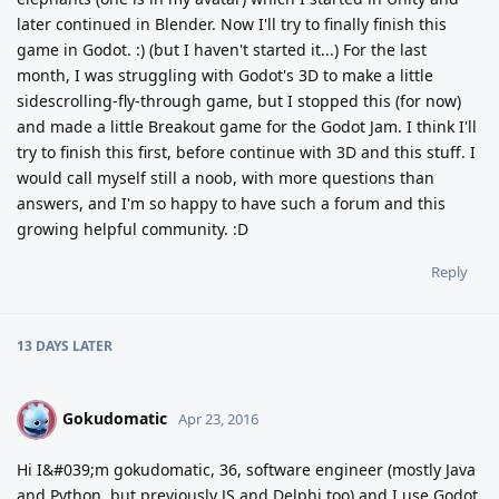
later continued in Blender. Now I'll try to finally finish this
game in Godot. :) (but I haven't started it...) For the last
month, I was struggling with Godot's 3D to make a little
sidescrolling-fly-through game, but I stopped this (for now)
and made a little Breakout game for the Godot Jam. I think I'll
try to finish this first, before continue with 3D and this stuff. I
would call myself still a noob, with more questions than
answers, and I'm so happy to have such a forum and this
growing helpful community. :D
Reply
13 DAYS
LATER
Gokudomatic
G
Apr 23, 2016
Hi I&#039;m gokudomatic, 36, software engineer (mostly Java
and Python, but previously JS and Delphi too) and I use Godot