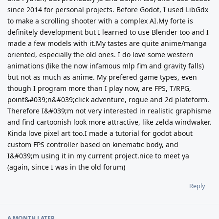
since 2014 for personal projects. Before Godot, I used LibGdx
to make a scrolling shooter with a complex AI.My forte is
definitely development but I learned to use Blender too and I
made a few models with it.My tastes are quite anime/manga
oriented, especially the old ones. I do love some western
animations (like the now infamous mlp fim and gravity falls)
but not as much as anime. My prefered game types, even
though I program more than I play now, are FPS, T/RPG,
point&#039;n&#039;click adventure, rogue and 2d plateform.
Therefore I&#039;m not very interested in realistic graphisme
and find cartoonish look more attractive, like zelda windwaker.
Kinda love pixel art too.I made a tutorial for godot about
custom FPS controller based on kinematic body, and
I&#039;m using it in my current project.nice to meet ya
(again, since I was in the old forum)
Reply
A MONTH
LATER