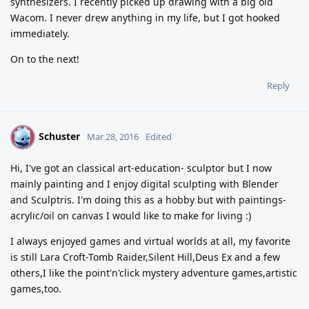
synthesizers. I recently picked up drawing with a big old
Wacom. I never drew anything in my life, but I got hooked
immediately.
On to the next!
Reply
Schuster
S
Mar 28, 2016
Edited
Hi, I've got an classical art-education- sculptor but I now
mainly painting and I enjoy digital sculpting with Blender
and Sculptris. I'm doing this as a hobby but with paintings-
acrylic/oil on canvas I would like to make for living :)
I always enjoyed games and virtual worlds at all, my favorite
is still Lara Croft-Tomb Raider,Silent Hill,Deus Ex and a few
others,I like the point'n'click mystery adventure games,artistic
games,too.