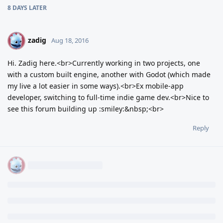
8 DAYS
LATER
zadig
Z
Aug 18, 2016
Hi. Zadig here.<br>Currently working in two projects, one
with a custom built engine, another with Godot (which made
my live a lot easier in some ways).<br>Ex mobile-app
developer, switching to full-time indie game dev.<br>Nice to
see this forum building up :smiley:&nbsp;<br>
Reply