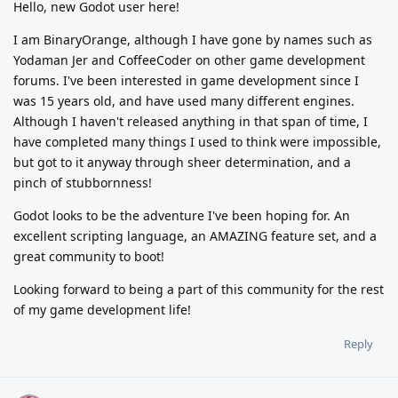
Hello, new Godot user here!
I am BinaryOrange, although I have gone by names such as
Yodaman Jer and CoffeeCoder on other game development
forums. I've been interested in game development since I
was 15 years old, and have used many different engines.
Although I haven't released anything in that span of time, I
have completed many things I used to think were impossible,
but got to it anyway through sheer determination, and a
pinch of stubbornness!
Godot looks to be the adventure I've been hoping for. An
excellent scripting language, an AMAZING feature set, and a
great community to boot!
Looking forward to being a part of this community for the rest
of my game development life!
Reply