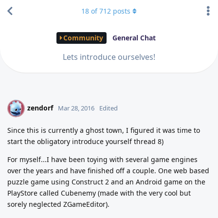
18
of
712
posts
Community
General Chat
Lets introduce ourselves!
zendorf
Z
Mar 28, 2016
Edited
Since this is currently a ghost town, I figured it was time to
start the obligatory introduce yourself thread 8)
For myself...I have been toying with several game engines
over the years and have finished off a couple. One web based
puzzle game using Construct 2 and an Android game on the
PlayStore called Cubenemy (made with the very cool but
sorely neglected ZGameEditor).