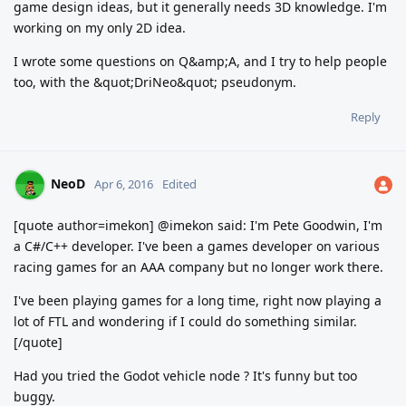
game design ideas, but it generally needs 3D knowledge. I'm
working on my only 2D idea.
I wrote some questions on Q&amp;A, and I try to help people
too, with the &quot;DriNeo&quot; pseudonym.
Reply
NeoD
Apr 6, 2016
Edited
[quote author=imekon] @imekon said: I'm Pete Goodwin, I'm
a C#/C++ developer. I've been a games developer on various
racing games for an AAA company but no longer work there.
I've been playing games for a long time, right now playing a
lot of FTL and wondering if I could do something similar.
[/quote]
Had you tried the Godot vehicle node ? It's funny but too
buggy.