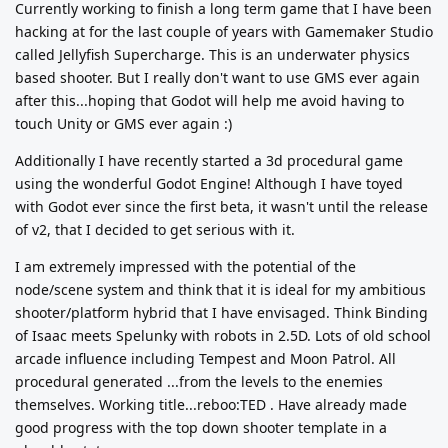
Currently working to finish a long term game that I have been
hacking at for the last couple of years with Gamemaker Studio
called Jellyfish Supercharge. This is an underwater physics
based shooter. But I really don't want to use GMS ever again
after this...hoping that Godot will help me avoid having to
touch Unity or GMS ever again :)
Additionally I have recently started a 3d procedural game
using the wonderful Godot Engine! Although I have toyed
with Godot ever since the first beta, it wasn't until the release
of v2, that I decided to get serious with it.
I am extremely impressed with the potential of the
node/scene system and think that it is ideal for my ambitious
shooter/platform hybrid that I have envisaged. Think Binding
of Isaac meets Spelunky with robots in 2.5D. Lots of old school
arcade influence including Tempest and Moon Patrol. All
procedural generated ...from the levels to the enemies
themselves. Working title...reboo:TED . Have already made
good progress with the top down shooter template in a