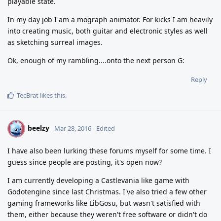
playable state.
In my day job I am a mograph animator. For kicks I am heavily
into creating music, both guitar and electronic styles as well
as sketching surreal images.
Ok, enough of my rambling....onto the next person G:
Reply
TecBrat
likes this
.
beelzy
B
Mar 28, 2016
Edited
I have also been lurking these forums myself for some time. I
guess since people are posting, it's open now?
I am currently developing a Castlevania like game with
Godotengine since last Christmas. I've also tried a few other
gaming frameworks like LibGosu, but wasn't satisfied with
them, either because they weren't free software or didn't do