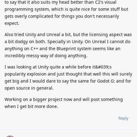
to say that it also suits my head better than C2's visual
programming system, which is quite nice for some stuff but
gets overly complicated for things you don't necessarily
expect.
Also tried Unity and Unreal a bit, but the licensing aspect was
a bit dodgy on both. Specially in Unity. On Unreal I cannot do
anything on C++ and the Blueprint system seems like an
incredibly messy way of doing anything.
I was looking at Unity quite a while before it&#039;s
popularity explosion and just thought that well this will surely
get big and I would dare to say the same for Godot G: and for
open source in general.
Working on a bigger project now and will post something
when I get bit more done.
Reply