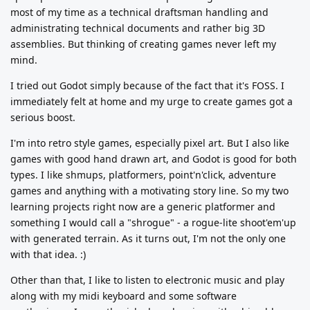
most of my time as a technical draftsman handling and
administrating technical documents and rather big 3D
assemblies. But thinking of creating games never left my
mind.
I tried out Godot simply because of the fact that it's FOSS. I
immediately felt at home and my urge to create games got a
serious boost.
I'm into retro style games, especially pixel art. But I also like
games with good hand drawn art, and Godot is good for both
types. I like shmups, platformers, point'n'click, adventure
games and anything with a motivating story line. So my two
learning projects right now are a generic platformer and
something I would call a "shrogue" - a rogue-lite shoot'em'up
with generated terrain. As it turns out, I'm not the only one
with that idea. :)
Other than that, I like to listen to electronic music and play
along with my midi keyboard and some software