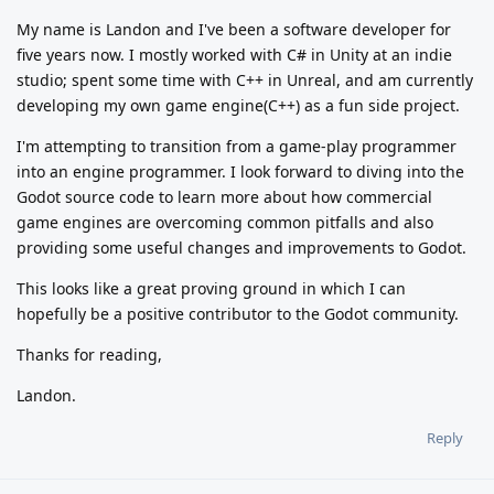
My name is Landon and I've been a software developer for
five years now. I mostly worked with C# in Unity at an indie
studio; spent some time with C++ in Unreal, and am currently
developing my own game engine(C++) as a fun side project.
I'm attempting to transition from a game-play programmer
into an engine programmer. I look forward to diving into the
Godot source code to learn more about how commercial
game engines are overcoming common pitfalls and also
providing some useful changes and improvements to Godot.
This looks like a great proving ground in which I can
hopefully be a positive contributor to the Godot community.
Thanks for reading,
Landon.
Reply