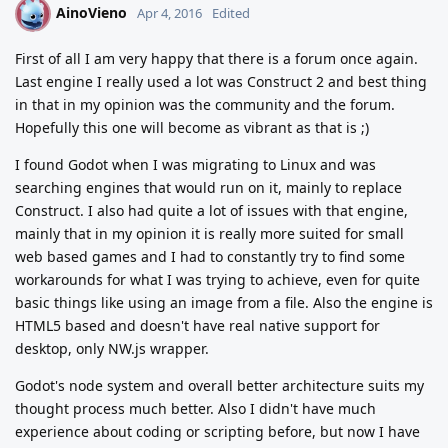
AinoVieno
A
Apr 4, 2016
Edited
First of all I am very happy that there is a forum once again.
Last engine I really used a lot was Construct 2 and best thing
in that in my opinion was the community and the forum.
Hopefully this one will become as vibrant as that is ;)
I found Godot when I was migrating to Linux and was
searching engines that would run on it, mainly to replace
Construct. I also had quite a lot of issues with that engine,
mainly that in my opinion it is really more suited for small
web based games and I had to constantly try to find some
workarounds for what I was trying to achieve, even for quite
basic things like using an image from a file. Also the engine is
HTML5 based and doesn't have real native support for
desktop, only NW.js wrapper.
Godot's node system and overall better architecture suits my
thought process much better. Also I didn't have much
experience about coding or scripting before, but now I have