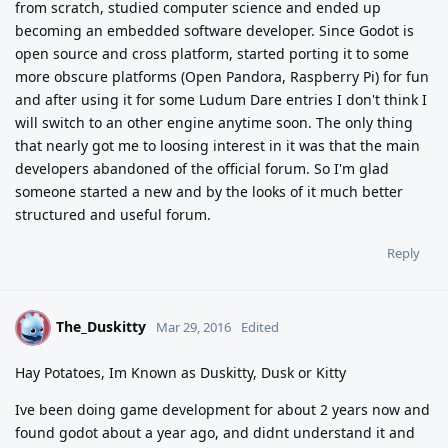
from scratch, studied computer science and ended up
becoming an embedded software developer. Since Godot is
open source and cross platform, started porting it to some
more obscure platforms (Open Pandora, Raspberry Pi) for fun
and after using it for some Ludum Dare entries I don't think I
will switch to an other engine anytime soon. The only thing
that nearly got me to loosing interest in it was that the main
developers abandoned of the official forum. So I'm glad
someone started a new and by the looks of it much better
structured and useful forum.
Reply
The_Duskitty
T
Mar 29, 2016
Edited
Hay Potatoes, Im Known as Duskitty, Dusk or Kitty
Ive been doing game development for about 2 years now and
found godot about a year ago, and didnt understand it and