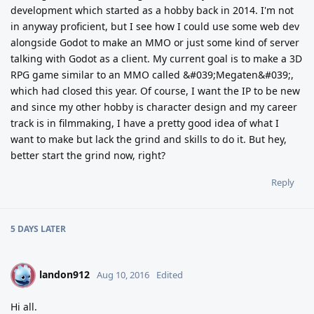
development which started as a hobby back in 2014. I'm not
in anyway proficient, but I see how I could use some web dev
alongside Godot to make an MMO or just some kind of server
talking with Godot as a client. My current goal is to make a 3D
RPG game similar to an MMO called &#039;Megaten&#039;,
which had closed this year. Of course, I want the IP to be new
and since my other hobby is character design and my career
track is in filmmaking, I have a pretty good idea of what I
want to make but lack the grind and skills to do it. But hey,
better start the grind now, right?
Reply
5 DAYS
LATER
landon912
L
Aug 10, 2016
Edited
Hi all.