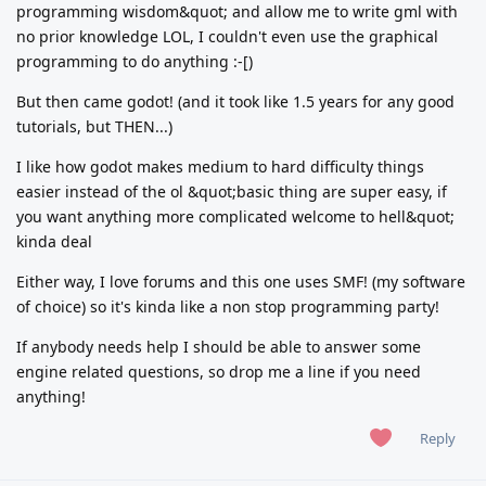
programming wisdom&quot; and allow me to write gml with
no prior knowledge LOL, I couldn't even use the graphical
programming to do anything :-[)
But then came godot! (and it took like 1.5 years for any good
tutorials, but THEN...)
I like how godot makes medium to hard difficulty things
easier instead of the ol &quot;basic thing are super easy, if
you want anything more complicated welcome to hell&quot;
kinda deal
Either way, I love forums and this one uses SMF! (my software
of choice) so it's kinda like a non stop programming party!
If anybody needs help I should be able to answer some
engine related questions, so drop me a line if you need
anything!
Reply