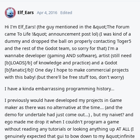
Elf_Ears
E
Apr 4, 2016
Edited
Hi I'm Elf_Ears! (the guy mentioned in the &quot;The Forum
came To Life !&quot; announcement post lol) (I was kind of a
dummy and dropped the ball on properly contacting Toger5
and the rest of the Godot team, so sorry for that) I'm a
wannabe developer (gaming AND software), artist (still need
[b]LOADS[/b] of knowledge and practice) and a Godot
[b]fanatic[/b]! One day I hope to make commercial projects
with this baby! (but there'll be free stuff too, don't worry)
I have a kinda embarrassing programming history...
I previously would have developed my projects in Game
maker as there was no alternative at the time... (and the
demo for undertale had just come out...) , but my naivet? and
ego made me drop it when I couldn't program a game
without reading any tutorials or looking anything up AT ALL (I
genuinely expected that gui to bow down to my &quot;infinite