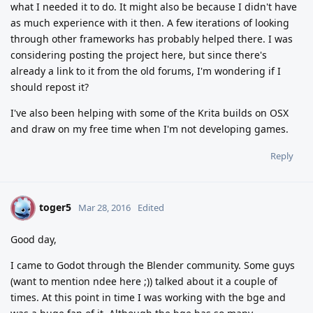
what I needed it to do. It might also be because I didn't have
as much experience with it then. A few iterations of looking
through other frameworks has probably helped there. I was
considering posting the project here, but since there's
already a link to it from the old forums, I'm wondering if I
should repost it?
I've also been helping with some of the Krita builds on OSX
and draw on my free time when I'm not developing games.
Reply
toger5
T
Mar 28, 2016
Edited
Good day,
I came to Godot through the Blender community. Some guys
(want to mention ndee here ;)) talked about it a couple of
times. At this point in time I was working with the bge and