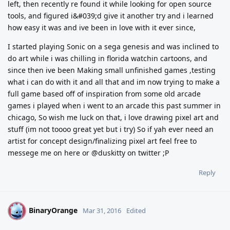
left, then recently re found it while looking for open source
tools, and figured i&#039;d give it another try and i learned
how easy it was and ive been in love with it ever since,
I started playing Sonic on a sega genesis and was inclined to
do art while i was chilling in florida watchin cartoons, and
since then ive been Making small unfinished games ,testing
what i can do with it and all that and im now trying to make a
full game based off of inspiration from some old arcade
games i played when i went to an arcade this past summer in
chicago, So wish me luck on that, i love drawing pixel art and
stuff (im not toooo great yet but i try) So if yah ever need an
artist for concept design/finalizing pixel art feel free to
messege me on here or @duskitty on twitter ;P
Reply
BinaryOrange
B
Mar 31, 2016
Edited