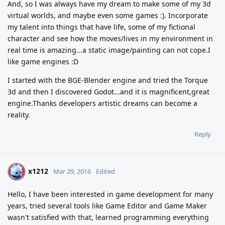
And, so I was always have my dream to make some of my 3d
virtual worlds, and maybe even some games :). Incorporate
my talent into things that have life, some of my fictional
character and see how the moves/lives in my environment in
real time is amazing...a static image/painting can not cope.I
like game engines :D
I started with the BGE-Blender engine and tried the Torque
3d and then I discovered Godot...and it is magnificent,great
engine.Thanks developers artistic dreams can become a
reality.
Reply
x1212
X
Mar 29, 2016
Edited
Hello, I have been interested in game development for many
years, tried several tools like Game Editor and Game Maker
wasn't satisfied with that, learned programming everything