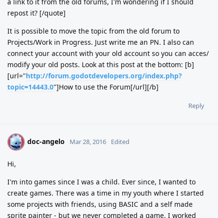
a link to it from the old forums, I'm wondering if I should
repost it? [/quote]
It is possible to move the topic from the old forum to
Projects/Work in Progress. Just write me an PN. I also can
connect your account with your old account so you can acces/
modify your old posts. Look at this post at the bottom: [b]
[url="
http://forum.godotdevelopers.org/index.php?
topic=14443.0
"]How to use the Forum[/url][/b]
Reply
doc-angelo
D
Mar 28, 2016
Edited
Hi,
I'm into games since I was a child. Ever since, I wanted to
create games. There was a time in my youth where I started
some projects with friends, using BASIC and a self made
sprite painter - but we never completed a game. I worked