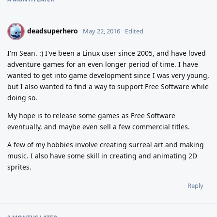
deadsuperhero
D
May 22, 2016
Edited
I'm Sean. :) I've been a Linux user since 2005, and have loved
adventure games for an even longer period of time. I have
wanted to get into game development since I was very young,
but I also wanted to find a way to support Free Software while
doing so.
My hope is to release some games as Free Software
eventually, and maybe even sell a few commercial titles.
A few of my hobbies involve creating surreal art and making
music. I also have some skill in creating and animating 2D
sprites.
Reply