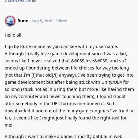
2 MONTHS
LATER
Rune
R
Aug 5, 2016
Edited
Hello all,
I go by Rune online as you can see with my username.
Although I really love game development since I was a kid,
seems like I never realized that &#039;love&#039; and so I
ended up floundering between life choices for way too long
(not that I'm [i]that old[/i] anyway). I've been trying to get into
game development but after being stuck with Unity/UE4 for
so long (stuck not as in using them but more like having them
on my computer and never touching them), I found Godot
after somebody in the UE4 forums mentioned it. So I
downloaded it and out of the many game engines I've tried so
far, it seems like I might just finally found the right tool for
me!
Although I want to make a game, I mostly dabble in web