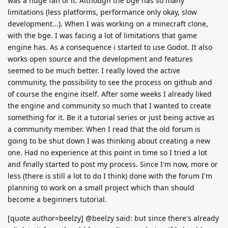
was a huge fan of it. Although the bge has so many
limitations (less platforms, performance only okay, slow
development...). When I was working on a minecraft clone,
with the bge. I was facing a lot of limitations that game
engine has. As a consequence i started to use Godot. It also
works open source and the development and features
seemed to be much better. I really loved the active
community, the possibility to see the process on github and
of course the engine itself. After some weeks I already liked
the engine and community so much that I wanted to create
something for it. Be it a tutorial series or just being active as
a community member. When I read that the old forum is
going to be shut down I was thinking about creating a new
one. Had no experience at this point in time so I tried a lot
and finally started to post my process. Since I'm now, more or
less (there is still a lot to do I think) done with the forum I'm
planning to work on a small project which than should
become a beginners tutorial.
[quote author=beelzy] @beelzy said: but since there's already