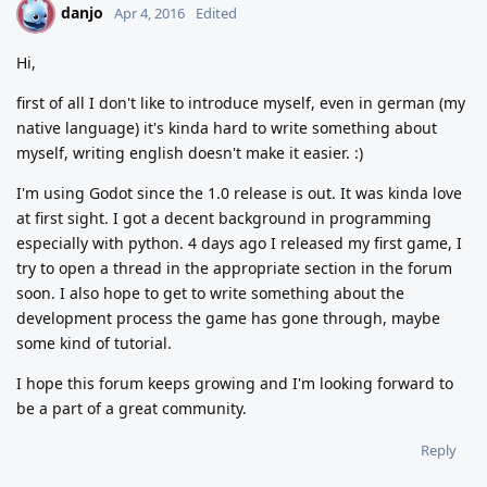
danjo
D
Apr 4, 2016
Edited
Hi,
first of all I don't like to introduce myself, even in german (my
native language) it's kinda hard to write something about
myself, writing english doesn't make it easier. :)
I'm using Godot since the 1.0 release is out. It was kinda love
at first sight. I got a decent background in programming
especially with python. 4 days ago I released my first game, I
try to open a thread in the appropriate section in the forum
soon. I also hope to get to write something about the
development process the game has gone through, maybe
some kind of tutorial.
I hope this forum keeps growing and I'm looking forward to
be a part of a great community.
Reply