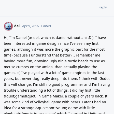
Reply
del
D
Apr 9, 2016
Edited
Hi, I'm Daniel (or del, which is daniel without ani ;D ). I have
been interested in game design since I've seen my first
games, although it was more the graphic part for the most
time (because I understand that better). I remember me
having more fun, drawing ugly ninja turtle heads to use as
mouse cursors on the amiga, than actually playing the
games. ::) I've played with a lot of game engines in the last
years, but never dug really deep into them. I think with Godot
this will change. I'm still no good programmer and I'm having
trouble understanding a lot of things. I did my first little
&quot;game&quot; in Game Maker, a couple of years back. It
was some kind of volleyball game with bears. Later I had an
idea for a strange &quot;sport&quot; game with little
elephants (one is in my avatar) which I started in Unity and