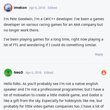
imekon
I
Apr 6, 2016
Edited
I'm Pete Goodwin, I'm a C#/C++ developer. I've been a games
developer on various racing games for an AAA company but
no longer work there.
I've been playing games for a long time, right now playing a
lot of FTL and wondering if I could do something similar.
Reply
NeoD
Apr 6, 2016
Edited
Hello folks. As you'll probably see I'm not a native english
speaker and I'm not a professional programmer, but I have a
lot of motivation to create a little mobile game, and Godot is
like a gift from the sky. Especially for hobbiyists like me, but
probably for little video games companies too. I have a lot of