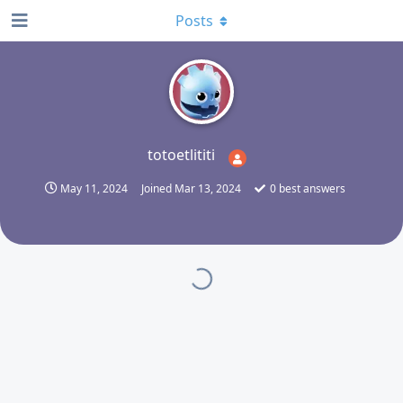
Posts
T
totoetlititi
May 11, 2024
Joined
Mar 13, 2024
0
best answers