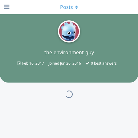
Posts
T
the-environment-guy
Feb 10, 2017
Joined
Jun 20, 2016
0
best answers