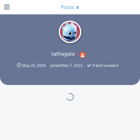
Posts
T
tathagata
May 20, 2024
Joined
Nov 7, 2023
0
best answers