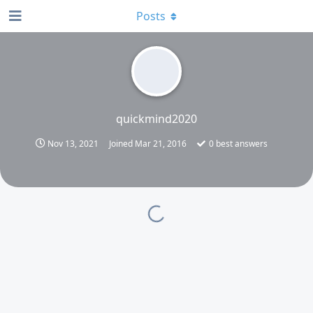
Posts
quickmind2020
Nov 13, 2021
Joined
Mar 21, 2016
0
best answers