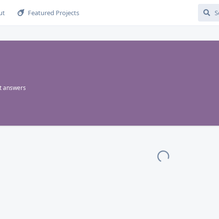
ut
Featured Projects
t answers