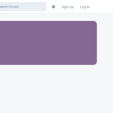
Sign Up
Log In