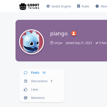
Godot Engine
Rules
Abo
plango
P
24 Jun
Joined
Sep 27, 2023
0
bes
Posts
15
Discussions
7
Likes
Mentions