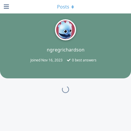
Posts
N
ngregrichardson
Joined
Nov 16, 2023
0
best answers