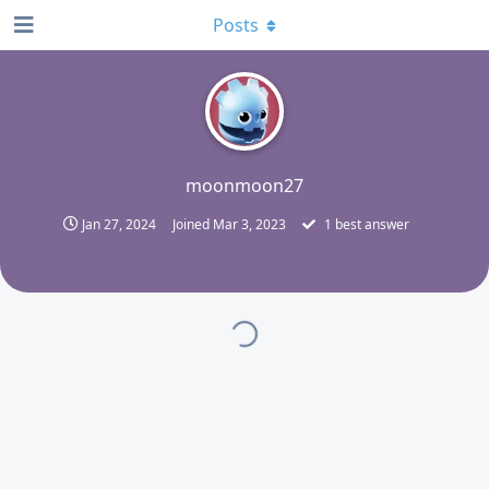
Posts
M
moonmoon27
Jan 27, 2024
Joined
Mar 3, 2023
1
best answer