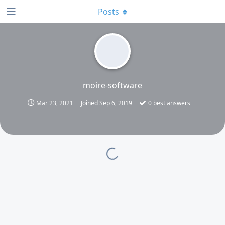
Posts
moire-software
Mar 23, 2021
Joined
Sep 6, 2019
0
best answers