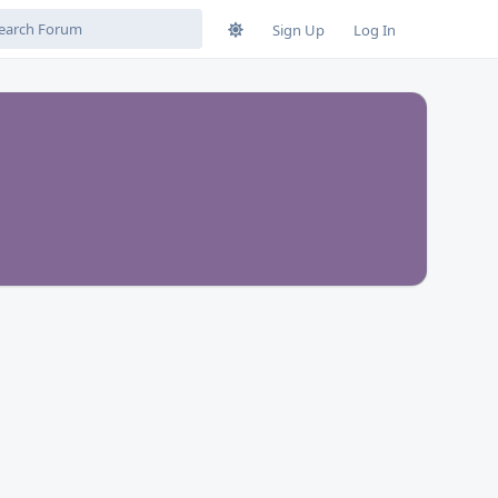
Sign Up
Log In