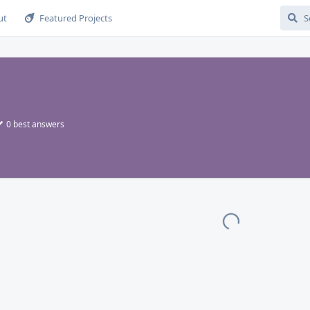
ut
Featured Projects
0
best answers