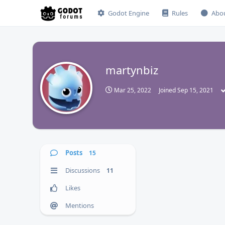
Godot Engine
Rules
Abo
martynbiz
M
Mar 25, 2022
Joined
Sep 15, 2021
Posts
15
Discussions
11
Likes
Mentions