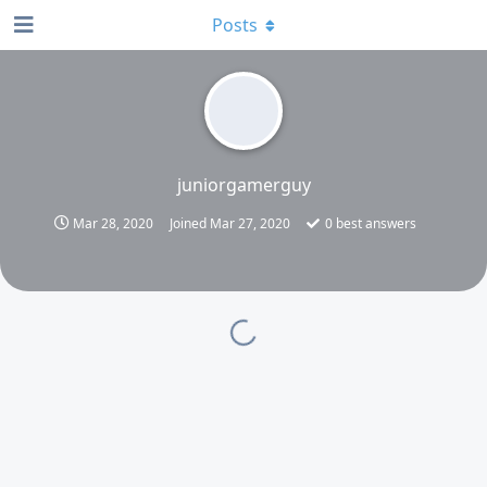
Posts
juniorgamerguy
Mar 28, 2020
Joined
Mar 27, 2020
0
best answers