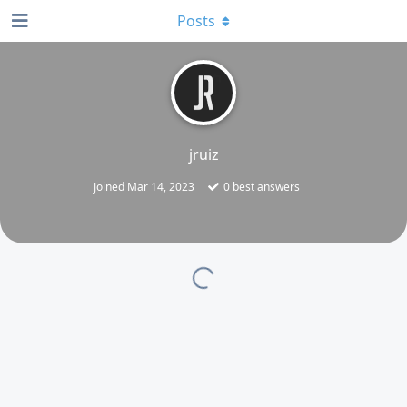
Posts
jruiz
Joined
Mar 14, 2023
0
best answers