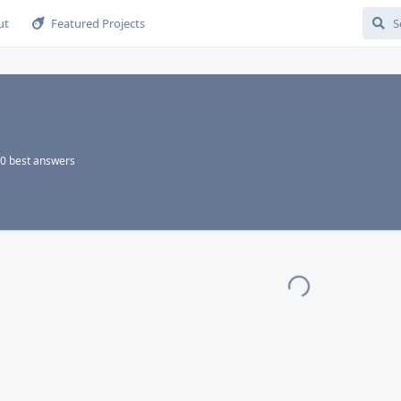
ut
Featured Projects
0
best answers