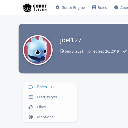
Godot Engine
Rules
Abo
joel127
J
Sep 3, 2021
Joined
Sep 26, 2019
Posts
15
Discussions
3
Likes
Mentions