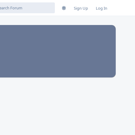
Sign Up
Log In