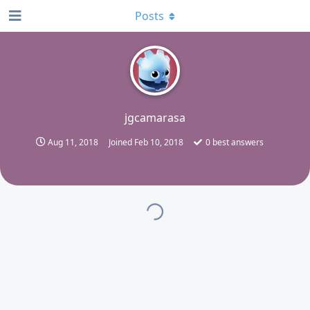
Posts
J
jgcamarasa
Aug 11, 2018
Joined
Feb 10, 2018
0
best answers