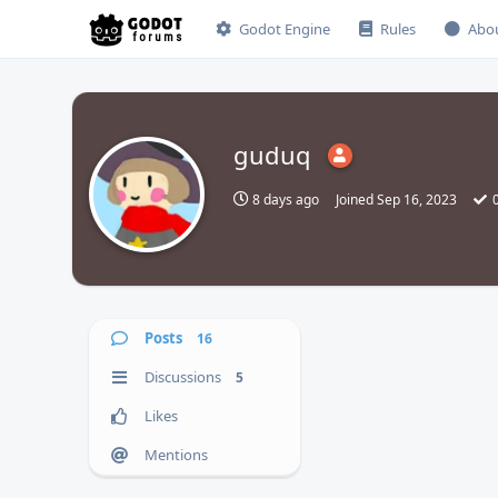
Godot Engine
Rules
Abo
guduq
8 days ago
Joined
Sep 16, 2023
Posts
16
Discussions
5
Likes
Mentions