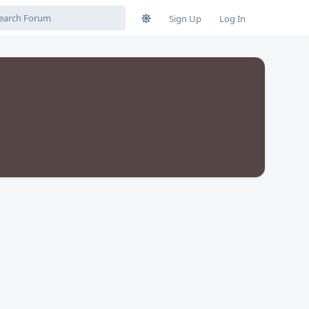
Sign Up
Log In