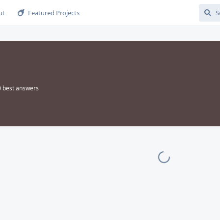
ut
Featured Projects
0
best answers