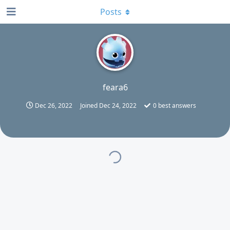
Posts
F
feara6
Dec 26, 2022
Joined
Dec 24, 2022
0
best answers