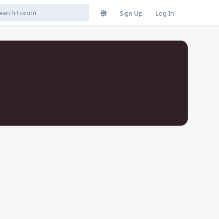
Sign Up
Log In