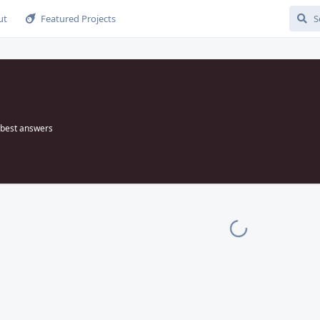
ut
Featured Projects
best answers