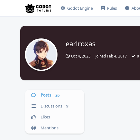
Godot Engine
Rules
Abo
earlroxas
Oct 4, 2023
Joined
Feb 4, 2017
0
Posts
26
Discussions
9
Likes
Mentions