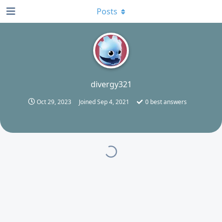
Posts
D
divergy321
Oct 29, 2023
Joined
Sep 4, 2021
0
best answers