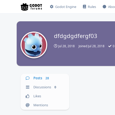
Godot Engine
Rules
Abo
dfdgdgdfergf03
D
Jul 28, 2018
Joined
Jul 28, 2018
0
Posts
28
Discussions
0
Likes
Mentions