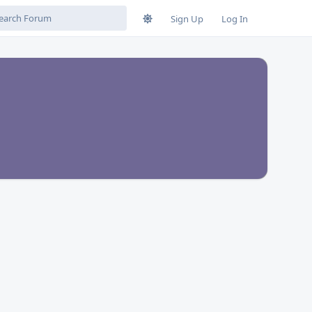
Sign Up
Log In