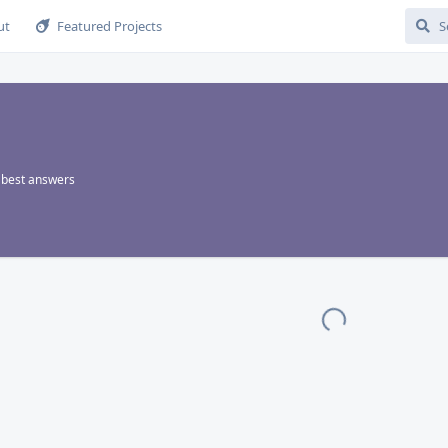
ut
Featured Projects
best answers