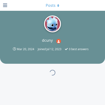
Posts
D
dcuny
Mar 20, 2024
Joined
Jul 12, 2023
0
best answers