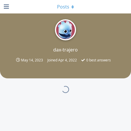
Posts
D
dax-trajero
May 14, 2023
Joined
Apr 4, 2022
0
best answers