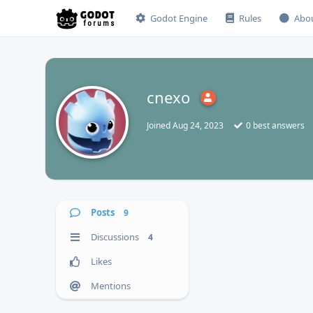
Godot Engine
Rules
Abo
cnexo
C
Joined
Aug 24, 2023
0
best answers
Posts
9
Discussions
4
Likes
Mentions