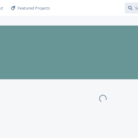
ut
Featured Projects