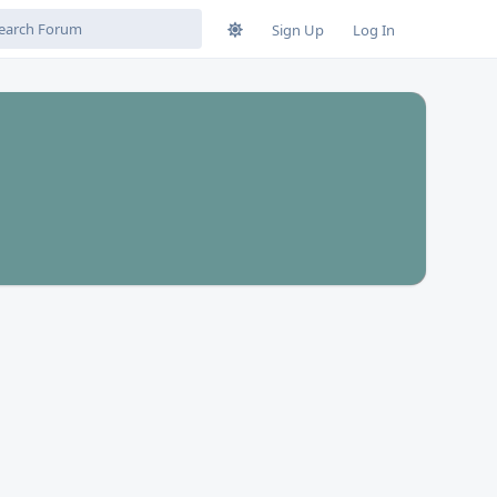
Sign Up
Log In