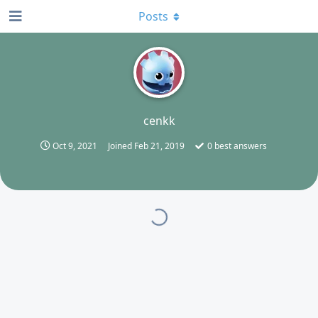
Posts
C
cenkk
Oct 9, 2021
Joined
Feb 21, 2019
0
best answers