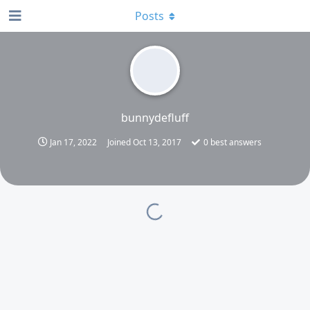
Posts
bunnydefluff
Jan 17, 2022
Joined
Oct 13, 2017
0
best answers