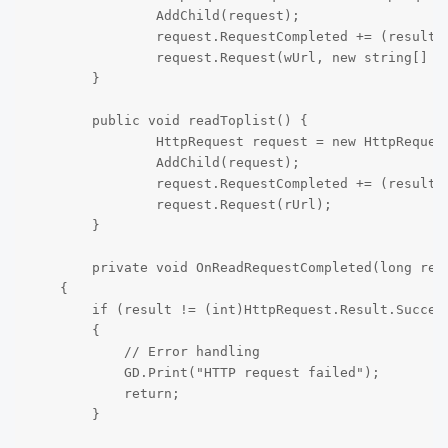
		AddChild(request);

		request.RequestCompleted += (result, response_code, headers, body) => { OnWriteRequestCompleted(result, response_code, headers, body); };

		request.Request(wUrl, new string[] {"toplist_data=" + data}, HttpClient.Method.Post);

	}

	public void readToplist() {

		HttpRequest request = new HttpRequest();

		AddChild(request);

		request.RequestCompleted += (result, response_code, headers, body) => { OnReadRequestCompleted(result, response_code, headers, body); };

		request.Request(rUrl);

	}

	private void OnReadRequestCompleted(long result, long responseCode, string[] headers, byte[] body)

    {

        if (result != (int)HttpRequest.Result.Success
        {

            // Error handling

            GD.Print("HTTP request failed");

            return;

        }
