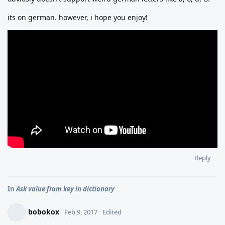
its on german. however, i hope you enjoy!
Reply
In
Ask value from key in dictionary
bobokox
Feb 9, 2017
Edited