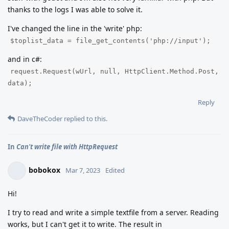
thanks to the logs I was able to solve it.
I've changed the line in the 'write' php:
$toplist_data = file_get_contents('php://input');
and in c#:
request.Request(wUrl, null, HttpClient.Method.Post,
data);
Reply
DaveTheCoder
replied to this.
In
Can't write file with HttpRequest
bobokox
Mar 7, 2023
Edited
Hi!
I try to read and write a simple textfile from a server. Reading
works, but I can't get it to write. The result in