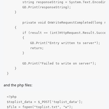
        string responseString = System.Text.Encoding.
        GD.Print(responseString);

    }

	private void OnWriteRequestCompleted(long result, long responseCode, string[] headers, byte[] body)

    {

        if (result == (int)HttpRequest.Result.Success
        {

            GD.Print("Entry written to server");

            return;

        }

        GD.Print("Failed to write on server");

    }

}
and the php files:
<?php

$toplist_data = $_POST['toplist_data'];

$file = fopen("toplist.txt", "w");
