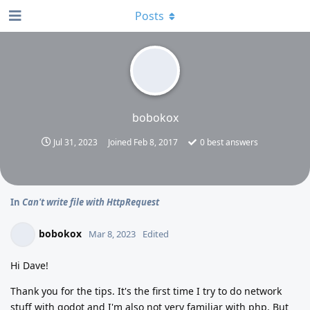
Posts
bobokox
Jul 31, 2023
Joined
Feb 8, 2017
0
best answers
In
Can't write file with HttpRequest
bobokox
Mar 8, 2023
Edited
Hi Dave!
Thank you for the tips. It's the first time I try to do network
stuff with godot and I'm also not very familiar with php. But