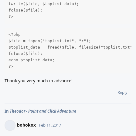
fwrite($file, $toplist_data);

fclose($file);

?>
<?php

$file = fopen("toplist.txt", "r");

$toplist_data = fread($file, filesize("toplist.txt"))
fclose($file);

echo $toplist_data;

?>
Thank you very much in advance!
Reply
In
Theodor - Point and Click Adventure
bobokox
Feb 11, 2017