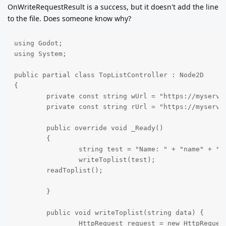
OnWriteRequestResult is a success, but it doesn't add the line
to the file. Does someone know why?
using Godot;

using System;

public partial class TopListController : Node2D

{

	private const string wUrl = "https://myserver.com/server/w_toplist.php";

	private const string rUrl = "https://myserver.com/server/r_toplist.php";

	public override void _Ready()

	{

		string test = "Name: " + "name" + "\n" + "Mail: " + "email" + "\n" + "Score: " + "60000";

		writeToplist(test);

        readToplist();

	}

	public void writeToplist(string data) {

		HttpRequest request = new HttpRequest();
