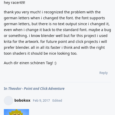
hey racer69!
thank you very much! i recognized the problem with the
german letters when i changed the font. the font supports
german letters, but there is no text output since i changed it,
even when i change it back to the standard font. maybe a bug
or something. i know blender well but for this project i used
krita for the artwork. for future point and click projects i will
prefer blender. all in all its faster i think and with the right
toon shaders it should be nice looking too.
Auch dir einen schönen Tag! :)
Reply
In
Theodor - Point and Click Adventure
bobokox
Feb 9, 2017
Edited