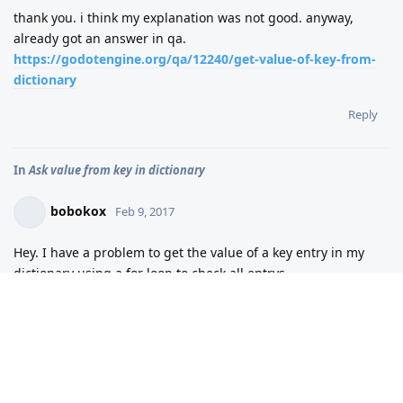
thank you. i think my explanation was not good. anyway,
already got an answer in qa.
https://godotengine.org/qa/12240/get-value-of-key-from-
dictionary
Reply
In
Ask value from key in dictionary
bobokox
Feb 9, 2017
Hey. I have a problem to get the value of a key entry in my
dictionary using a for loop to check all entrys.
onready var items =
get_tree().get_nodes_in_group("item") var vitem = {}
func _ready(): set_fixed_process(true) func
_fixed_process(delta): for i in items: var name =
i.get_name() vitem = {name:1} for i in vitem: if