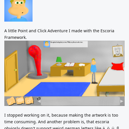
A little Point and Click Adventure I made with the Escoria
Framework.
I stopped working on it, because making the artwork is too
time consuming. And another problem is, that escoria
obviosly doesn't support weird german letters like ä, ö, ü, ß.