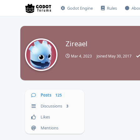
Godot Engine
Rules
Abo
Zireael
Z
Mar 4, 2023
Joined
May 30, 2017
Posts
125
Discussions
3
Likes
Mentions