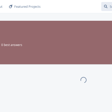
ut
Featured Projects
0
best answers