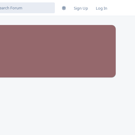
Sign Up
Log In