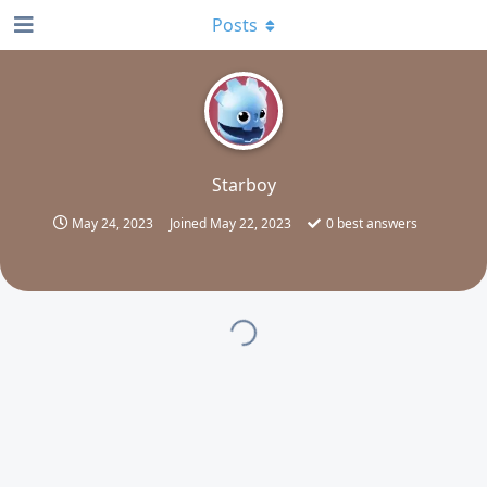
Posts
S
Starboy
May 24, 2023
Joined
May 22, 2023
0
best answers