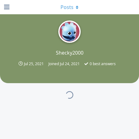
Posts
S
Shecky2000
Jul 25, 2021
Joined
Jul 24, 2021
0
best answers